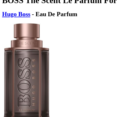
BOSS The Scent Le Parfum Fo
Hugo Boss
- Eau De Parfum