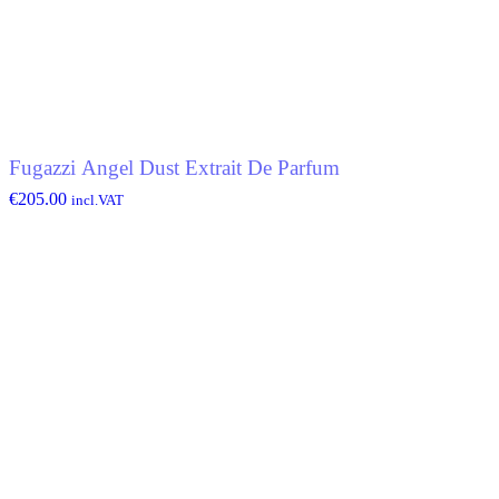
Fugazzi Angel Dust Extrait De Parfum
€
205.00
incl.VAT