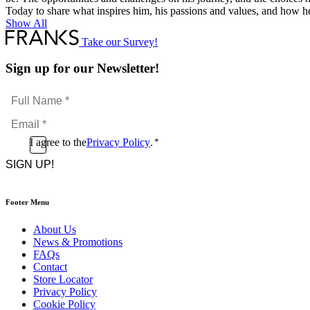
Today to share what inspires him, his passions and values, and how h
Show All
Take our Survey!
Sign up for our Newsletter!
Full
Name
Email
*
*
Consent
I agree to the
Privacy Policy
.
*
CAPTCHA
*
Footer Menu
About Us
News & Promotions
FAQs
Contact
Store Locator
Privacy Policy
Cookie Policy