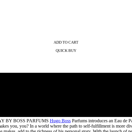
ADD TO CART
QUICK BUY
AY BY BOSS PARFUMS
Hugo Boss
Parfums introduces an Eau de P
you, you? In a world where the path to self-fulfillment is more diver
 he makes, add to the richness of his personal story. With the launch 