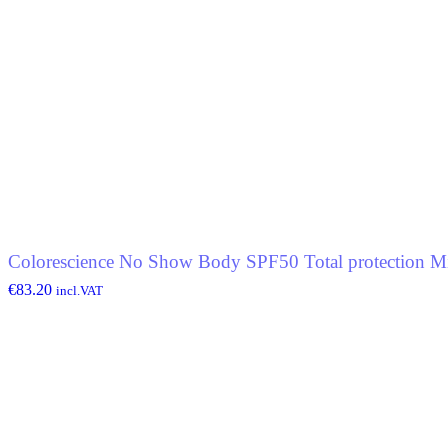
Colorescience No Show Body SPF50 Total protection Mi
€
83.20
incl.VAT