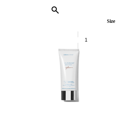
Size
BOSS
The
Scent
Le
Parfum
For
Him*
Eau
De
Parfum
quantity
0