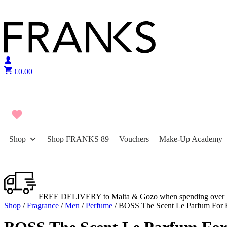
Skip to content
€
0.00
Shop
Shop FRANKS 89
Vouchers
Make-Up Academy
FREE DELIVERY to Malta & Gozo when spending over 
Shop
/
Fragrance
/
Men
/
Perfume
/ BOSS The Scent Le Parfum For