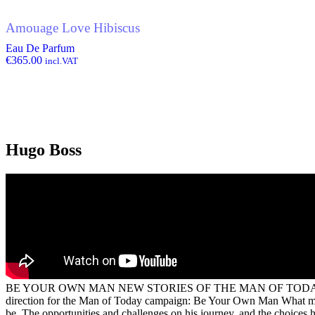
Amouage Love Hibiscus
Eau De Parfum
€
365.00
incl.VAT
Hugo Boss
BE YOUR OWN MAN NEW STORIES OF THE MAN OF TOD
direction for the Man of Today campaign: Be Your Own Man What makes 
be. The opportunities and challenges on his journey, and the choices