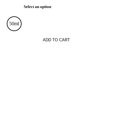
Select an option
50ml
ADD TO CART