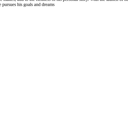
e pursues his goals and dreams