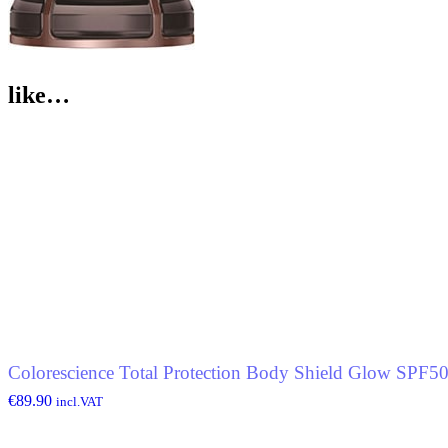
like…
Colorescience Total Protection Body Shield Glow SPF5
€
89.90
incl.VAT