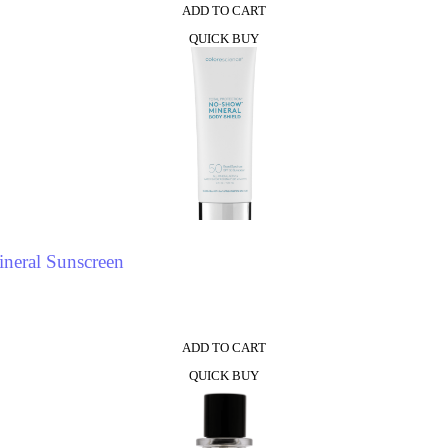
ADD TO CART
QUICK BUY
neral Sunscreen
ADD TO CART
QUICK BUY