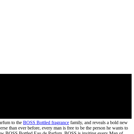
arfum to the
BOSS Bottled fragrance
family, and reveals a bold new
se than ever before, every man is free to be the person he wants to
of new BOSS Bottled Eau de Parfum, BOSS is inviting every Man of