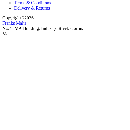
Terms & Conditions
Delivery & Returns
Copyright
©
2026
Franks Malta,
No.4 JMA Building, Industry Street, Qormi,
Malta.
POWERED BY