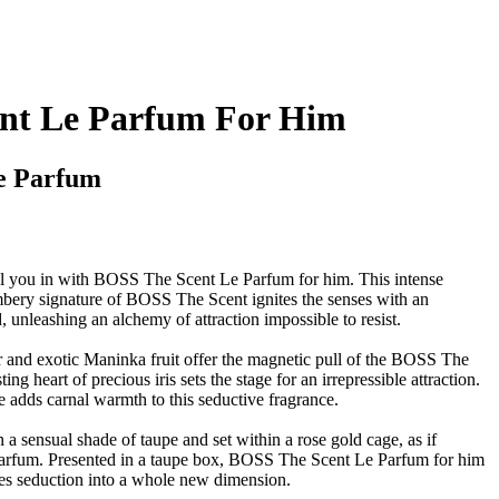
nt Le Parfum For Him
e Parfum
ull you in with BOSS The Scent Le Parfum for him. This intense
ambery signature of BOSS The Scent ignites the senses with an
d, unleashing an alchemy of attraction impossible to resist.
r and exotic Maninka fruit offer the magnetic pull of the BOSS The
ing heart of precious iris sets the stage for an irrepressible attraction.
 adds carnal warmth to this seductive fragrance.
n a sensual shade of taupe and set within a rose gold cage, as if
s Parfum. Presented in a taupe box, BOSS The Scent Le Parfum for him
kes seduction into a whole new dimension.