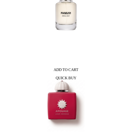
ADD TO CART
QUICK BUY