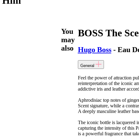
r Him
You
BOSS The Sce
may
also
Hugo Boss
- Eau D
General
Feel the power of attraction p
reinterpretation of the iconic 
addictive iris and leather accor
Aphrodisiac top notes of ginge
Scent signature, while a contrast
A deeply masculine leather base
The iconic bottle is lacquered i
capturing the intensity of thi
is a powerful fragrance that ta