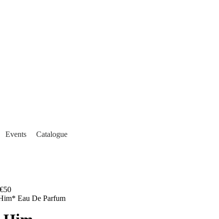
Events
Catalogue
€50
 Him* Eau De Parfum