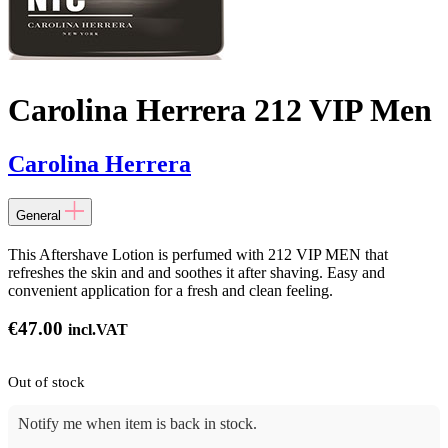
Carolina Herrera 212 VIP Men
Carolina Herrera
General
This Aftershave Lotion is perfumed with 212 VIP MEN that
refreshes the skin and and soothes it after shaving. Easy and
convenient application for a fresh and clean feeling.
€
47.00
incl.VAT
Out of stock
Notify me when item is back in stock.