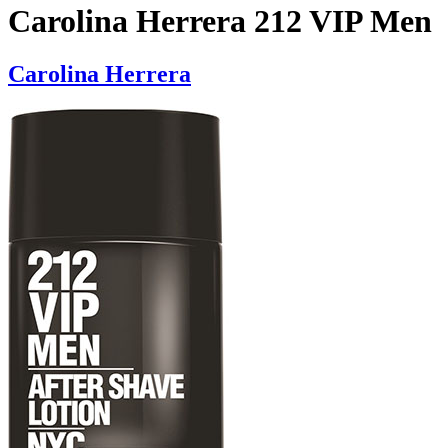
Carolina Herrera 212 VIP Men
Carolina Herrera