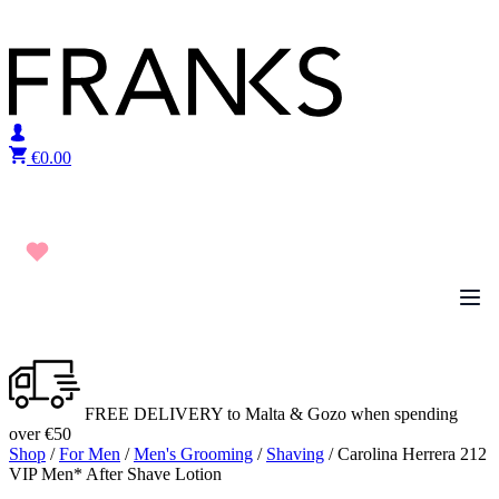
Skip to content
€
0.00
FREE DELIVERY to Malta & Gozo when spending
over €50
Shop
/
For Men
/
Men's Grooming
/
Shaving
/ Carolina Herrera 212
VIP Men* After Shave Lotion