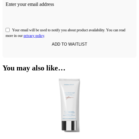
Enter your email address
Your email will be used to notify you about product availability. You can read
more in our
privacy policy
.
You may also like…