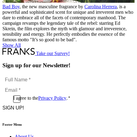
Bad Boy
, the new masculine fragrance by
Carolina Herrera
, is a
powerful and sophisticated scent for unique and irreverent men who
dare to embrace all of the facets of contemporary manhood. The
campaign revamps the legendary tale of the rebel: starring Ed
Skrein, the film explores the myth with glamour and irreverence,
sensibility and energy. He perfectly embodies the essence of the
famous motto "It’s so good to be bad".
Show All
Take our Survey!
Sign up for our Newsletter!
Full
Name
Email
*
*
Consent
I agree to the
Privacy Policy
.
*
CAPTCHA
*
Footer Menu
About Us