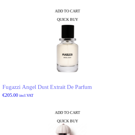
ADD TO CART
QUICK BUY
Fugazzi Angel Dust Extrait De Parfum
€
205.00
incl.VAT
ADD TO CART
QUICK BUY