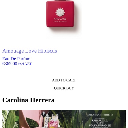
Amouage Love Hibiscus
Eau De Parfum
€
365.00
incl.VAT
ADD TO CART
QUICK BUY
Carolina Herrera