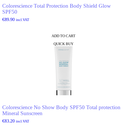
Colorescience Total Protection Body Shield Glow
SPF50
€
89.90
incl.VAT
ADD TO CART
QUICK BUY
Colorescience No Show Body SPF50 Total protection
Mineral Sunscreen
€
83.20
incl.VAT