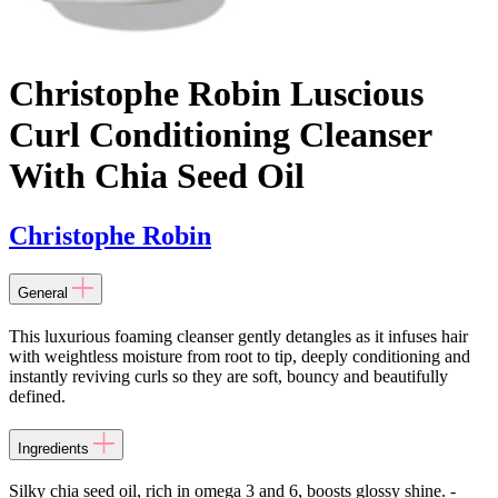
Christophe Robin Luscious
Curl Conditioning Cleanser
With Chia Seed Oil
Christophe Robin
General
This luxurious foaming cleanser gently detangles as it infuses hair
with weightless moisture from root to tip, deeply conditioning and
instantly reviving curls so they are soft, bouncy and beautifully
defined.
Ingredients
Silky chia seed oil, rich in omega 3 and 6, boosts glossy shine. -