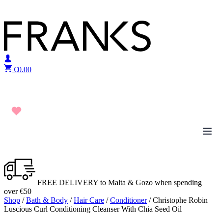
Skip to content
€
0.00
FREE DELIVERY to Malta & Gozo when spending
over €50
Shop
/
Bath & Body
/
Hair Care
/
Conditioner
/ Christophe Robin
Luscious Curl Conditioning Cleanser With Chia Seed Oil