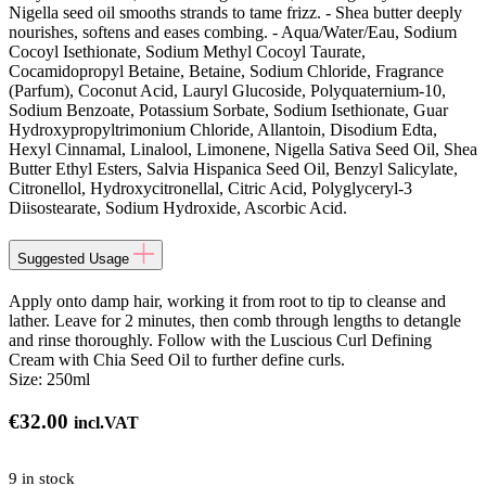
Nigella seed oil smooths strands to tame frizz. - Shea butter deeply
nourishes, softens and eases combing. - Aqua/Water/Eau, Sodium
Cocoyl Isethionate, Sodium Methyl Cocoyl Taurate,
Cocamidopropyl Betaine, Betaine, Sodium Chloride, Fragrance
(Parfum), Coconut Acid, Lauryl Glucoside, Polyquaternium-10,
Sodium Benzoate, Potassium Sorbate, Sodium Isethionate, Guar
Hydroxypropyltrimonium Chloride, Allantoin, Disodium Edta,
Hexyl Cinnamal, Linalool, Limonene, Nigella Sativa Seed Oil, Shea
Butter Ethyl Esters, Salvia Hispanica Seed Oil, Benzyl Salicylate,
Citronellol, Hydroxycitronellal, Citric Acid, Polyglyceryl-3
Diisostearate, Sodium Hydroxide, Ascorbic Acid.
Suggested Usage
Apply onto damp hair, working it from root to tip to cleanse and
lather. Leave for 2 minutes, then comb through lengths to detangle
and rinse thoroughly. Follow with the Luscious Curl Defining
Cream with Chia Seed Oil to further define curls.
Size:
250ml
€
32.00
incl.VAT
9 in stock