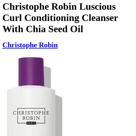
Christophe Robin Luscious
Curl Conditioning Cleanser
With Chia Seed Oil
Christophe Robin