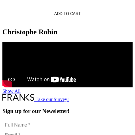
phe
ADD TO CART
s
oning
Christophe Robin
Show All
Take our Survey!
Sign up for our Newsletter!
Full
Name
Email
*