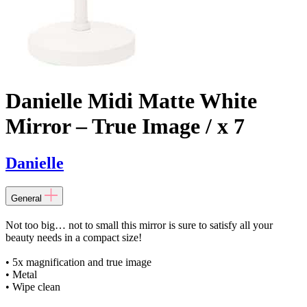
Danielle Midi Matte White
Mirror – True Image / x 7
Danielle
General
Not too big… not to small this mirror is sure to satisfy all your
beauty needs in a compact size!
• 5x magnification and true image
• Metal
• Wipe clean