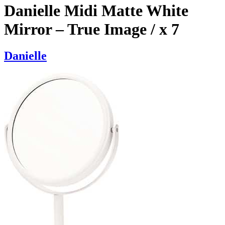
Danielle Midi Matte White
Mirror – True Image / x 7
Danielle