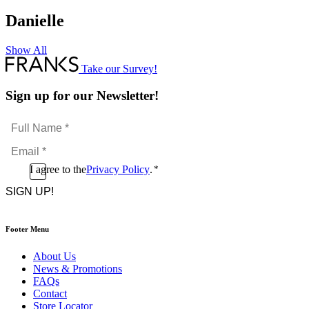
Danielle
Show All
Take our Survey!
Sign up for our Newsletter!
Full
Name
Email
*
*
Consent
I agree to the
Privacy Policy
.
*
CAPTCHA
*
Footer Menu
About Us
News & Promotions
FAQs
Contact
Store Locator