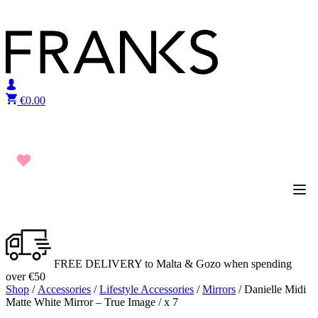
Skip to content
€
0.00
FREE DELIVERY to Malta & Gozo when spending
over €50
Shop
/
Accessories
/
Lifestyle Accessories
/
Mirrors
/ Danielle Midi
Matte White Mirror – True Image / x 7