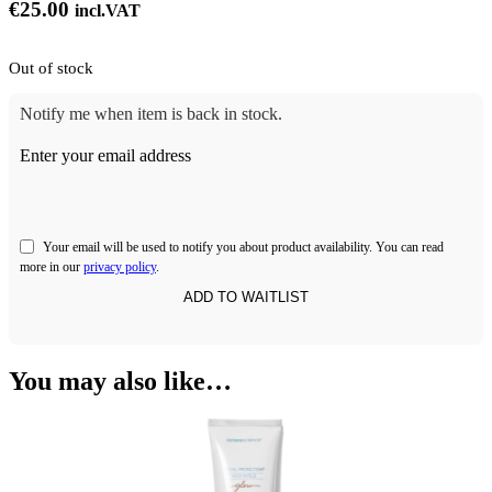
€
25.00
incl.VAT
Out of stock
Notify me when item is back in stock.
Enter your email address
Your email will be used to notify you about product availability. You can read
more in our
privacy policy
.
You may also like…