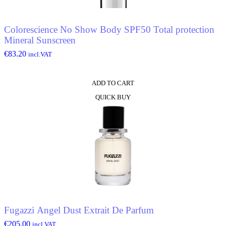
Colorescience No Show Body SPF50 Total protection
Mineral Sunscreen
€
83.20
incl.VAT
ADD TO CART
QUICK BUY
Fugazzi Angel Dust Extrait De Parfum
€
205.00
incl.VAT