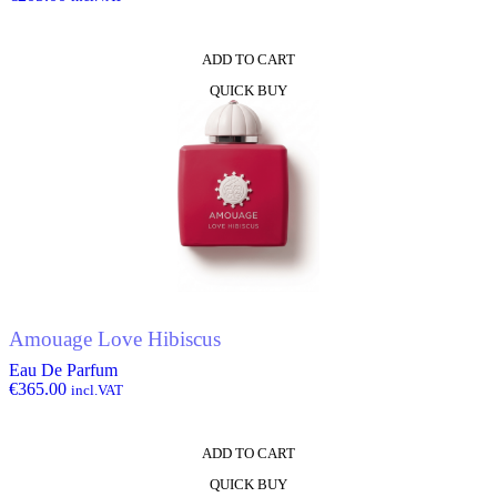
ADD TO CART
QUICK BUY
Amouage Love Hibiscus
Eau De Parfum
€
365.00
incl.VAT
ADD TO CART
QUICK BUY