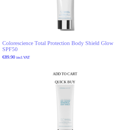
Colorescience Total Protection Body Shield Glow
SPF50
€
89.90
incl.VAT
ADD TO CART
QUICK BUY