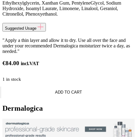
Ethylhexylglycerin, Xanthan Gum, PentyleneGlycol, Sodium
Hydroxide, Isoamyl Laurate, Limonene, Linalool, Geraniol,
Citronellol, Phenoxyethanol.
Suggested Usage
"Apply a thin layer and allow it to dry. Use all over the face and
under your recommended Dermalogica moisturizer twice a day, as
needed."
€
84.00
incl.VAT
1 in stock
Dermalogica
ADD TO CART
Serums
and
Boosters
Dermalogica
-
AgeBright
Clearing
Serum
quantity