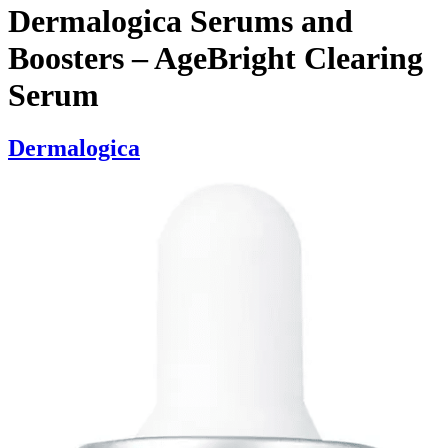
Dermalogica Serums and
Boosters – AgeBright Clearing
Serum
Dermalogica