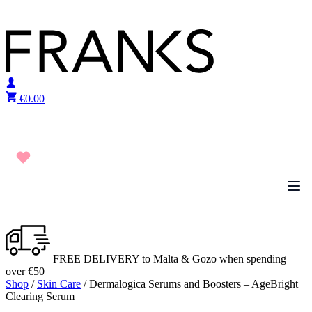
Skip to content
€
0.00
FREE DELIVERY to Malta & Gozo when spending
over €50
Shop
/
Skin Care
/ Dermalogica Serums and Boosters – AgeBright
Clearing Serum