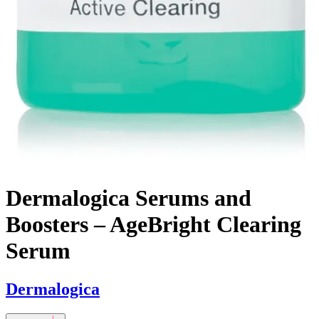
Dermalogica Serums and
Boosters – AgeBright Clearing
Serum
Dermalogica