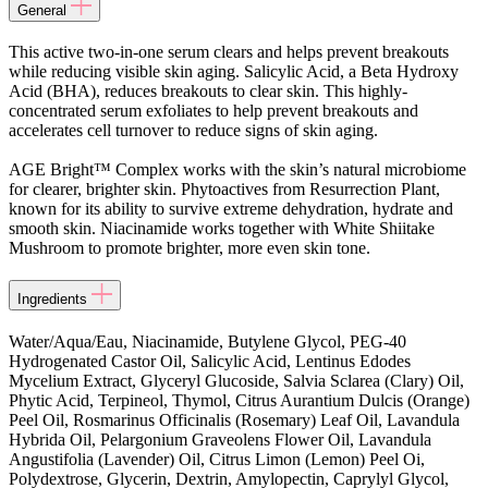
General
This active two-in-one serum clears and helps prevent breakouts
while reducing visible skin aging. Salicylic Acid, a Beta Hydroxy
Acid (BHA), reduces breakouts to clear skin. This highly-
concentrated serum exfoliates to help prevent breakouts and
accelerates cell turnover to reduce signs of skin aging.
AGE Bright™ Complex works with the skin’s natural microbiome
for clearer, brighter skin. Phytoactives from Resurrection Plant,
known for its ability to survive extreme dehydration, hydrate and
smooth skin. Niacinamide works together with White Shiitake
Mushroom to promote brighter, more even skin tone.
Ingredients
Water/Aqua/Eau, Niacinamide, Butylene Glycol, PEG-40
Hydrogenated Castor Oil, Salicylic Acid, Lentinus Edodes
Mycelium Extract, Glyceryl Glucoside, Salvia Sclarea (Clary) Oil,
Phytic Acid, Terpineol, Thymol, Citrus Aurantium Dulcis (Orange)
Peel Oil, Rosmarinus Officinalis (Rosemary) Leaf Oil, Lavandula
Hybrida Oil, Pelargonium Graveolens Flower Oil, Lavandula
Angustifolia (Lavender) Oil, Citrus Limon (Lemon) Peel Oi,
Polydextrose, Glycerin, Dextrin, Amylopectin, Caprylyl Glycol,