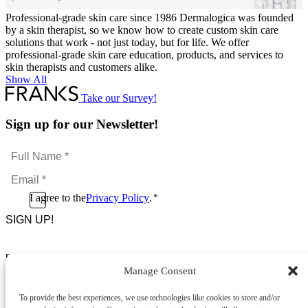
Professional-grade skin care since 1986 Dermalogica was founded
by a skin therapist, so we know how to create custom skin care
solutions that work - not just today, but for life. We offer
professional-grade skin care education, products, and services to
skin therapists and customers alike.
Show All
Take our Survey!
Sign up for our Newsletter!
Full
Name
Email
*
*
Consent
I agree to the
Privacy Policy
.
*
CAPTCHA
*
Footer Menu
Manage Consent
About Us
News & Promotions
To provide the best experiences, we use technologies like cookies to store and/or