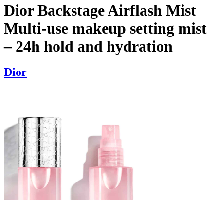
Dior Backstage Airflash Mist
Multi-use makeup setting mist
– 24h hold and hydration
Dior