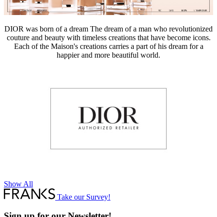
DIOR was born of a dream The dream of a man who revolutionized
couture and beauty with timeless creations that have become icons.
Each of the Maison's creations carries a part of his dream for a
happier and more beautiful world.
Show All
Take our Survey!
Sign up for our Newsletter!