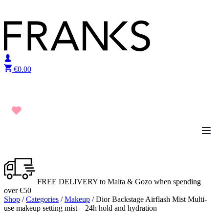
Skip to content
€
0.00
FREE DELIVERY to Malta & Gozo when spending
over €50
Shop
/
Categories
/
Makeup
/ Dior Backstage Airflash Mist Multi-
use makeup setting mist – 24h hold and hydration