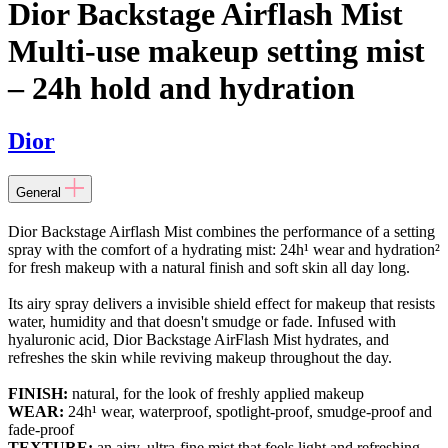
Dior Backstage Airflash Mist
Multi-use makeup setting mist
– 24h hold and hydration
Dior
General
Dior Backstage Airflash Mist combines the performance of a setting
spray with the comfort of a hydrating mist: 24h¹ wear and hydration²
for fresh makeup with a natural finish and soft skin all day long.
Its airy spray delivers a invisible shield effect for makeup that resists
water, humidity and that doesn't smudge or fade. Infused with
hyaluronic acid, Dior Backstage AirFlash Mist hydrates, and
refreshes the skin while reviving makeup throughout the day.
FINISH:
natural, for the look of freshly applied makeup
WEAR:
24h¹ wear, waterproof, spotlight-proof, smudge-proof and
fade-proof
TEXTURE:
an airy, ultra-fine mist that feels light and refreshing,