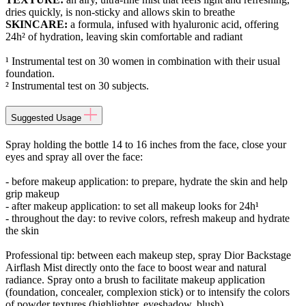
dries quickly, is non-sticky and allows skin to breathe
SKINCARE:
a formula, infused with hyaluronic acid, offering
24h² of hydration, leaving skin comfortable and radiant
¹ Instrumental test on 30 women in combination with their usual
foundation.
² Instrumental test on 30 subjects.
Suggested Usage
Spray holding the bottle 14 to 16 inches from the face, close your
eyes and spray all over the face:
- before makeup application: to prepare, hydrate the skin and help
grip makeup
- after makeup application: to set all makeup looks for 24h¹
- throughout the day: to revive colors, refresh makeup and hydrate
the skin
Professional tip: between each makeup step, spray Dior Backstage
Airflash Mist directly onto the face to boost wear and natural
radiance. Spray onto a brush to facilitate makeup application
(foundation, concealer, complexion stick) or to intensify the colors
of powder textures (highlighter, eyeshadow, blush).