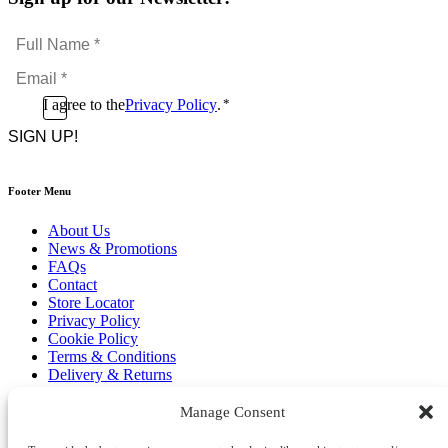
Full
Name
Email
*
*
Consent
I agree to the
Privacy Policy
.
*
CAPTCHA
*
Footer Menu
About Us
News & Promotions
FAQs
Contact
Store Locator
Privacy Policy
Cookie Policy
Terms & Conditions
Delivery & Returns
Copyright
©
2026
Manage Consent
Franks Malta,
No.4 JMA Building, Industry Street, Qormi,