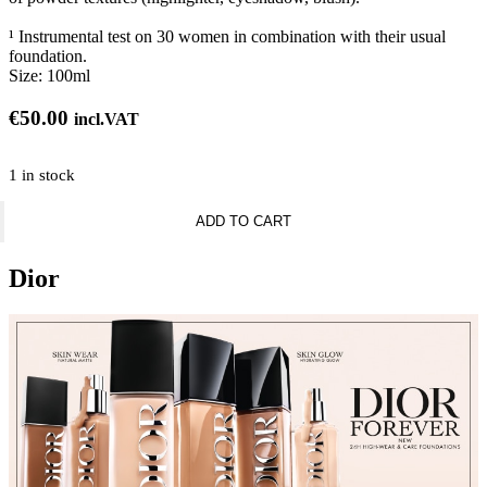
¹ Instrumental test on 30 women in combination with their usual
foundation.
Size:
100ml
€
50.00
incl.VAT
1 in stock
Dior
ADD TO CART
Backstage
Airflash
Mist
Dior
Multi-
use
makeup
setting
mist
-
24h
hold
and
hydration
quantity