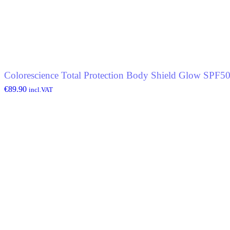
Colorescience Total Protection Body Shield Glow SPF5
€
89.90
incl.VAT