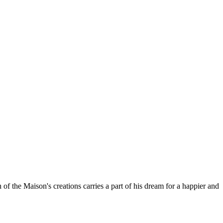
 the Maison's creations carries a part of his dream for a happier and