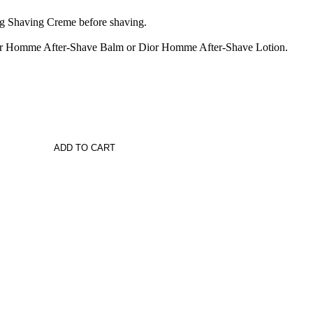
 Shaving Creme before shaving.
Dior Homme After-Shave Balm or Dior Homme After-Shave Lotion.
ADD TO CART