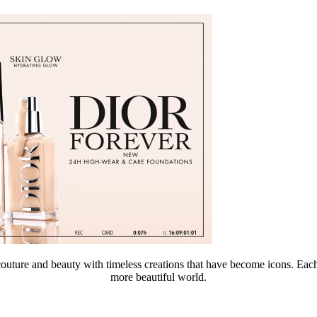
re and beauty with timeless creations that have become icons. Each of
more beautiful world.