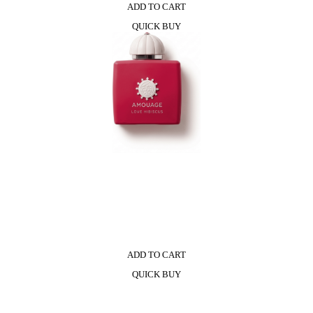
ADD TO CART
QUICK BUY
ADD TO CART
QUICK BUY