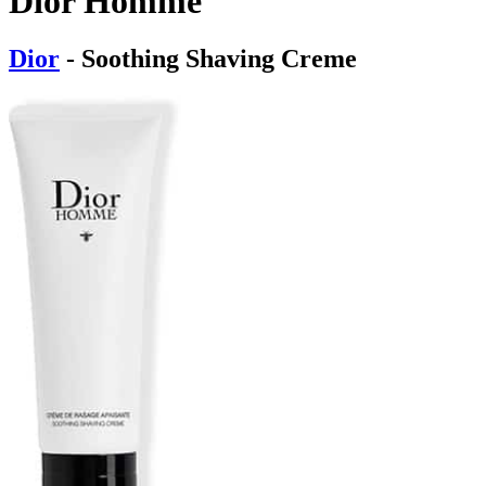
Dior Homme
Dior
- Soothing Shaving Creme