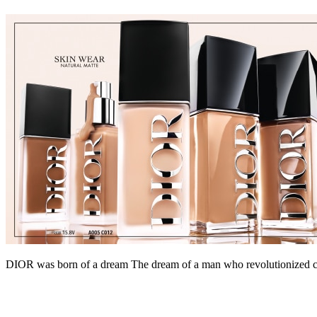
DIOR was born of a dream The dream of a man who revolutionized coutu