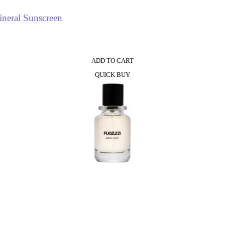
neral Sunscreen
ADD TO CART
QUICK BUY