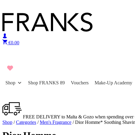
Skip to content
€
0.00
Shop
Shop FRANKS 89
Vouchers
Make-Up Academy
FREE DELIVERY to Malta & Gozo when spending over 
Shop
/
Categories
/
Men's Fragrance
/ Dior Homme* Soothing Shavi