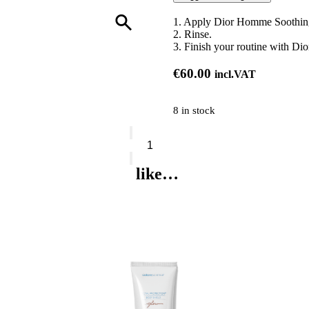
1. Apply Dior Homme Soothing
2. Rinse.
3. Finish your routine with 
€
60.00
incl.VAT
8 in stock
Dior
Homme*
Soothing
Shaving
like…
Creme
quantity