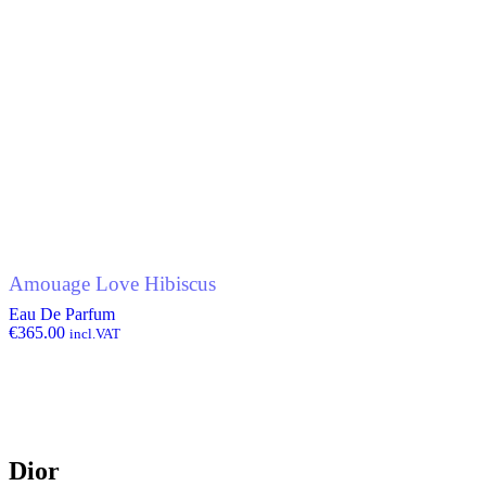
Amouage Love Hibiscus
Eau De Parfum
€
365.00
incl.VAT
Dior