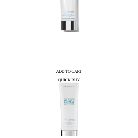
0
ADD TO CART
QUICK BUY