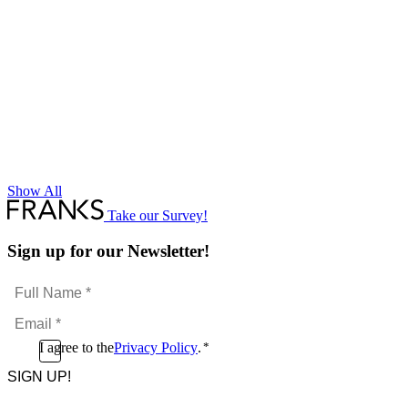
Show All
Take our Survey!
Sign up for our Newsletter!
Full
Name
Email
*
*
Consent
I agree to the
Privacy Policy
.
*
CAPTCHA
*