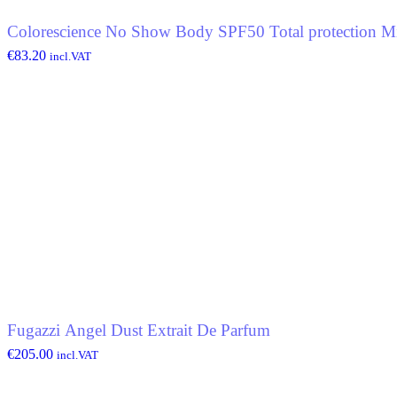
Colorescience No Show Body SPF50 Total protection Mi
€
83.20
incl.VAT
Fugazzi Angel Dust Extrait De Parfum
€
205.00
incl.VAT