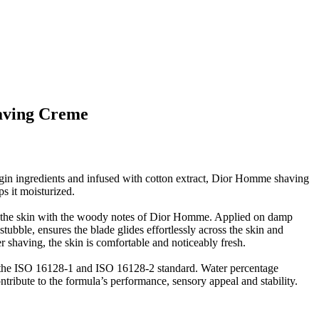
aving Creme
in ingredients and infused with cotton extract, Dior Homme shaving
s it moisturized.
es the skin with the woody notes of Dior Homme. Applied on damp
 stubble, ensures the blade glides effortlessly across the skin and
er shaving, the skin is comfortable and noticeably fresh.
the ISO 16128-1 and ISO 16128-2 standard. Water percentage
ribute to the formula’s performance, sensory appeal and stability.