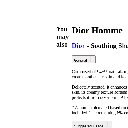
You
Dior Homme
may
also
Dior
- Soothing Sh
General
Composed of 94%* natural-orig
cream soothes the skin and keep
Delicately scented, it enhanc
skin, its creamy texture softens
protects it from razor burn. Aft
* Amount calculated based on 
included. The remaining 6% cont
Suggested Usage