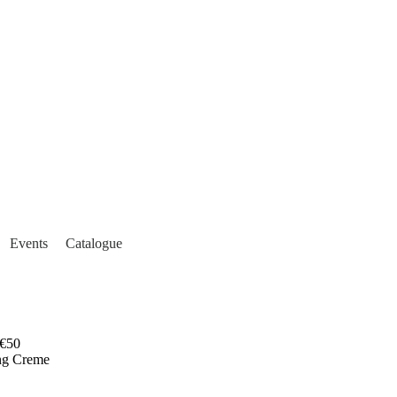
Events
Catalogue
€50
ng Creme