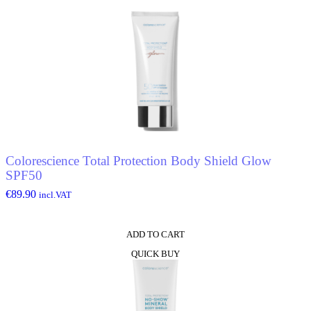
Stick
-
Waterproof
quantity
Colorescience Total Protection Body Shield Glow
SPF50
€
89.90
incl.VAT
ADD TO CART
QUICK BUY