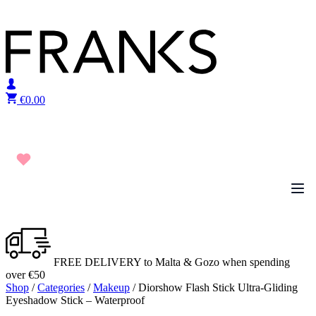
Skip to content
€
0.00
FREE DELIVERY to Malta & Gozo when spending
over €50
Shop
/
Categories
/
Makeup
/ Diorshow Flash Stick Ultra-Gliding
Eyeshadow Stick – Waterproof