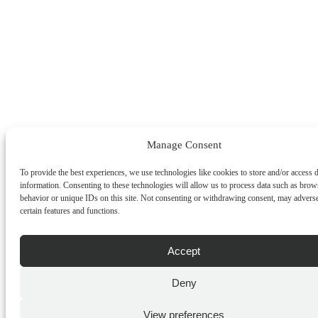
Manage Consent
To provide the best experiences, we use technologies like cookies to store and/or access 
information. Consenting to these technologies will allow us to process data such as brow
behavior or unique IDs on this site. Not consenting or withdrawing consent, may adverse
certain features and functions.
Accept
Deny
View preferences