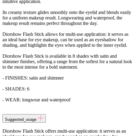
intuitive application.
Its creamy texture glides smoothly onto the eyelid and blends easily
for a uniform makeup result. Longwearing and waterproof, the
makeup result remains perfect throughout the day.
Diorshow Flash Stick allows for multi-use application: it serves as
an ideal base for eye makeup, can be used as an eyeshadow for
shading, and highlights the eyes when applied to the inner eyelid.
Diorshow Flash Stick is available in 8 shades with satin and
shimmer finishes, offering a range from the softest for a natural look
to the most intense for a bold statement.
- FINISHES: satin and shimmer
- SHADES: 6
- WEAR: longwear and waterproof
Suggested_usage
Diorshow Flash Stick offers multi-use application: it serves as an