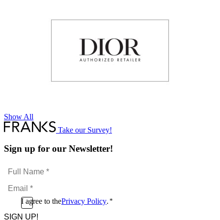
Show All
Take our Survey!
Sign up for our Newsletter!
Full
Name
Email
*
*
Consent
I agree to the
Privacy Policy
.
*
CAPTCHA
*