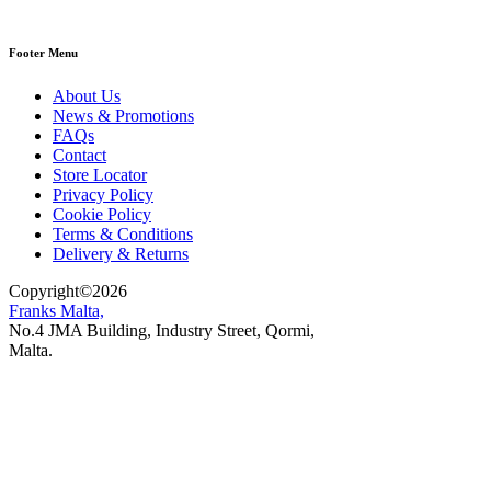
Footer Menu
About Us
News & Promotions
FAQs
Contact
Store Locator
Privacy Policy
Cookie Policy
Terms & Conditions
Delivery & Returns
Copyright
©
2026
Franks Malta,
No.4 JMA Building, Industry Street, Qormi,
Malta.
POWERED BY