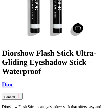
Diorshow Flash Stick Ultra-
Gliding Eyeshadow Stick –
Waterproof
Dior
General
Diorshow Flash Stick is an eyeshadow stick that offers easy and