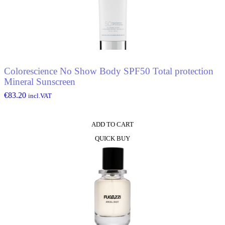
Colorescience No Show Body SPF50 Total protection
Mineral Sunscreen
€
83.20
incl.VAT
ADD TO CART
QUICK BUY