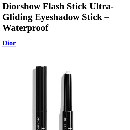
Diorshow Flash Stick Ultra-
Gliding Eyeshadow Stick –
Waterproof
Dior