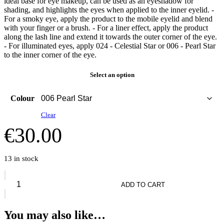
ideal base for eye makeup, can be used as an eyeshadow for
shading, and highlights the eyes when applied to the inner eyelid. -
For a smoky eye, apply the product to the mobile eyelid and blend
with your finger or a brush. - For a liner effect, apply the product
along the lash line and extend it towards the outer corner of the eye.
- For illuminated eyes, apply 024 - Celestial Star or 006 - Pearl Star
to the inner corner of the eye.
Select an option
Colour
Clear
€
30.00
13 in stock
Diorshow
Flash
ADD TO CART
Stick
Ultra-
Gliding
You may also like…
Eyeshadow