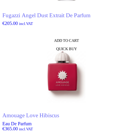
Fugazzi Angel Dust Extrait De Parfum
€
205.00
incl.VAT
ADD TO CART
QUICK BUY
Amouage Love Hibiscus
Eau De Parfum
€
365.00
incl.VAT