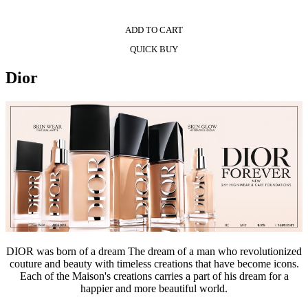
ADD TO CART
QUICK BUY
Dior
DIOR was born of a dream The dream of a man who revolutionized
couture and beauty with timeless creations that have become icons.
Each of the Maison's creations carries a part of his dream for a
happier and more beautiful world.