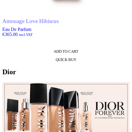
Amouage Love Hibiscus
Eau De Parfum
€
365.00
incl.VAT
ADD TO CART
QUICK BUY
Dior