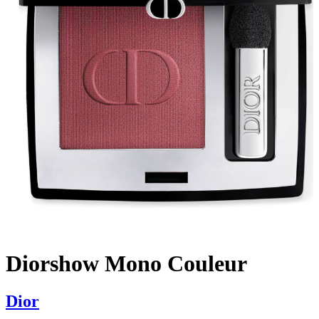
Diorshow Mono Couleur
Dior