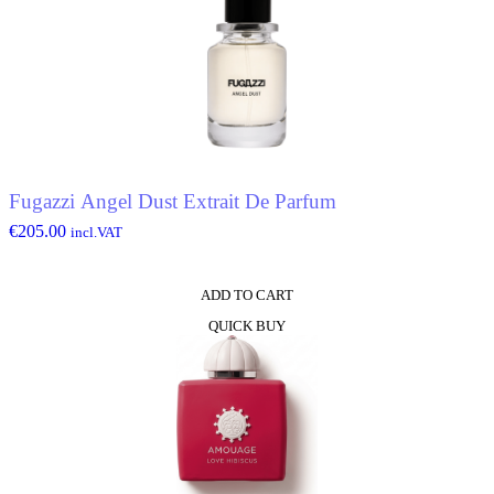
Fugazzi Angel Dust Extrait De Parfum
€
205.00
incl.VAT
ADD TO CART
QUICK BUY