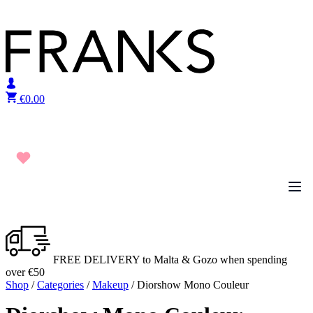
Skip to content
€
0.00
FREE DELIVERY to Malta & Gozo when spending
over €50
Shop
/
Categories
/
Makeup
/ Diorshow Mono Couleur