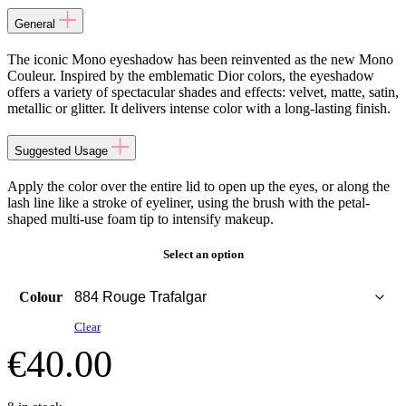
General
The iconic Mono eyeshadow has been reinvented as the new Mono
Couleur. Inspired by the emblematic Dior colors, the eyeshadow
offers a variety of spectacular shades and effects: velvet, matte, satin,
metallic or glitter. It delivers intense color with a long-lasting finish.
Suggested Usage
Apply the color over the entire lid to open up the eyes, or along the
lash line like a stroke of eyeliner, using the brush with the petal-
shaped multi-use foam tip to intensify makeup.
Select an option
Colour
Clear
€
40.00