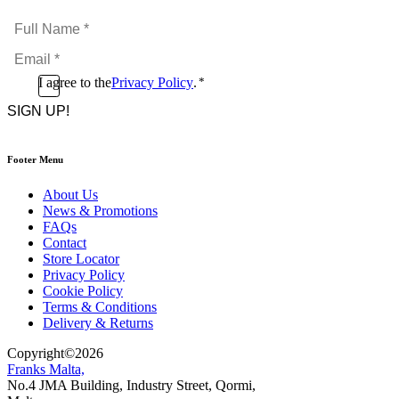
Full
Name
Email
*
*
Consent
I agree to the
Privacy Policy
.
*
CAPTCHA
*
Footer Menu
About Us
News & Promotions
FAQs
Contact
Store Locator
Privacy Policy
Cookie Policy
Terms & Conditions
Delivery & Returns
Copyright
©
2026
Franks Malta,
No.4 JMA Building, Industry Street, Qormi,