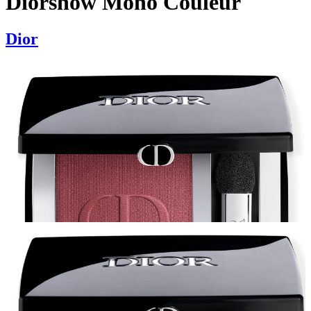
Diorshow Mono Couleur
Dior