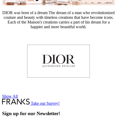
DIOR was born of a dream The dream of a man who revolutionized
couture and beauty with timeless creations that have become icons.
Each of the Maison's creations carries a part of his dream for a
happier and more beautiful world.
Show All
Take our Survey!
Sign up for our Newsletter!