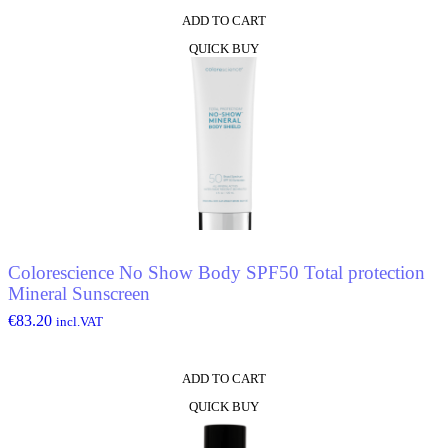
ADD TO CART
QUICK BUY
Colorescience No Show Body SPF50 Total protection
Mineral Sunscreen
€
83.20
incl.VAT
ADD TO CART
QUICK BUY