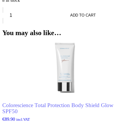
8 in stock
Diorshow
Mono
ADD TO CART
Couleur
quantity
You may also like…
Colorescience Total Protection Body Shield Glow
SPF50
€
89.90
incl.VAT