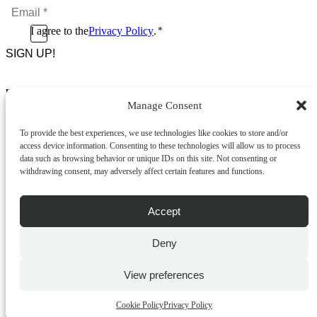
Email
*
*
Consent
I agree to the
Privacy Policy
.
*
CAPTCHA
*
Footer Menu
Manage Consent
About Us
News & Promotions
To provide the best experiences, we use technologies like cookies to store and/or
FAQs
access device information. Consenting to these technologies will allow us to process
Contact
data such as browsing behavior or unique IDs on this site. Not consenting or
Store Locator
withdrawing consent, may adversely affect certain features and functions.
Privacy Policy
Cookie Policy
Terms & Conditions
Accept
Delivery & Returns
Deny
Copyright
©
2026
Franks Malta,
No.4 JMA Building, Industry Street, Qormi,
View preferences
Malta.
POWERED BY
Cookie Policy
Privacy Policy