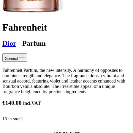
Fahrenheit
Dior
- Parfum
General
Fahrenheit Parfum, the new intensity. A harmony of opposites to
combine strength and elegance. The fragrance dons a vibrant and
sensual accord, featuring violet and leather accents enhanced with
Bourbon vanilla absolute. The irresistible appeal of a unique
fragrance heightened by precious ingredients.
€
140.00
incl.VAT
13 in stock
it*