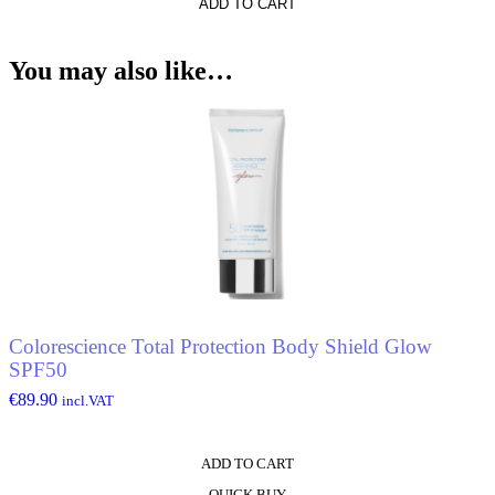
ADD TO CART
You may also like…
Colorescience Total Protection Body Shield Glow
SPF50
€
89.90
incl.VAT
ADD TO CART
QUICK BUY