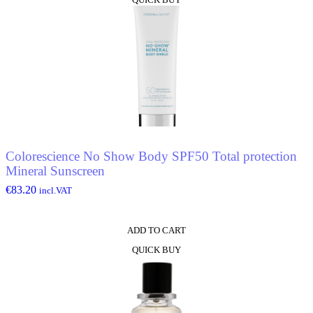
Colorescience No Show Body SPF50 Total protection
Mineral Sunscreen
€
83.20
incl.VAT
ADD TO CART
QUICK BUY