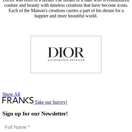
couture and beauty with timeless creations that have become icons.
Each of the Maison's creations carries a part of his dream for a
happier and more beautiful world.
Show All
Take our Survey!
Sign up for our Newsletter!
Full
Name