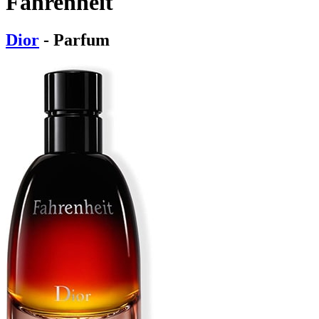
Fahrenheit
Dior
- Parfum