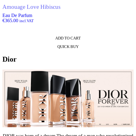
Amouage Love Hibiscus
Eau De Parfum
€
365.00
incl.VAT
ADD TO CART
QUICK BUY
Dior
DIOR was born of a dream The dream of a man who revolutionized