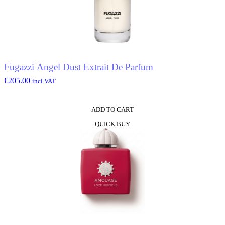
Fugazzi Angel Dust Extrait De Parfum
€
205.00
incl.VAT
ADD TO CART
QUICK BUY