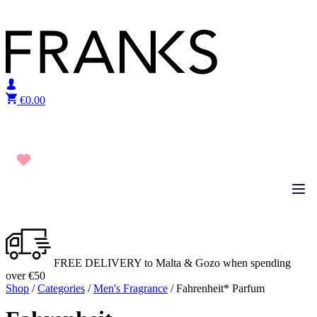
Skip to content
€
0.00
FREE DELIVERY to Malta & Gozo when spending
over €50
Shop
/
Categories
/
Men's Fragrance
/ Fahrenheit* Parfum