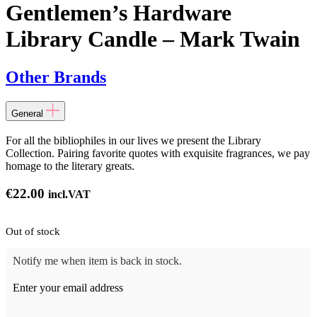
Gentlemen’s Hardware
Library Candle – Mark Twain
Other Brands
General
For all the bibliophiles in our lives we present the Library
Collection. Pairing favorite quotes with exquisite fragrances, we pay
homage to the literary greats.
€
22.00
incl.VAT
Out of stock
Notify me when item is back in stock.
Enter your email address