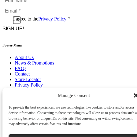
Name
Email
*
*
Consent
I agree to the
Privacy Policy
.
*
CAPTCHA
*
Footer Menu
About Us
News & Promotions
FAQs
Contact
Store Locator
Privacy Policy
Cookie Policy
Manage Consent
Terms & Conditions
Delivery & Returns
To provide the best experiences, we use technologies like cookies to store and/or access
Copyright
©
2026
device information. Consenting to these technologies will allow us to process data such a
Franks Malta,
browsing behavior or unique IDs on this site. Not consenting or withdrawing consent,
No.4 JMA Building, Industry Street, Qormi,
may adversely affect certain features and functions.
Malta.
POWERED BY