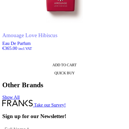
Amouage Love Hibiscus
Eau De Parfum
€
365.00
incl.VAT
ADD TO CART
QUICK BUY
Other Brands
Show All
Take our Survey!
Sign up for our Newsletter!
Full