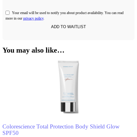
Your email will be used to notify you about product availability. You can read
more in our
privacy policy
.
You may also like…
Colorescience Total Protection Body Shield Glow
SPF50