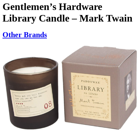
Gentlemen’s Hardware
Library Candle – Mark Twain
Other Brands