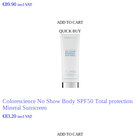
€
89.90
incl.VAT
ADD TO CART
QUICK BUY
Colorescience No Show Body SPF50 Total protection
Mineral Sunscreen
€
83.20
incl.VAT
ADD TO CART