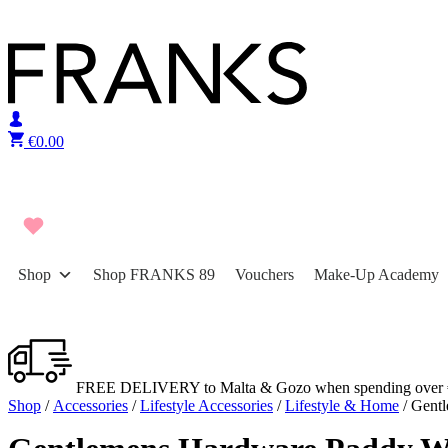
Skip to content
€
0.00
Shop
Shop FRANKS 89
Vouchers
Make-Up Academy
FREE DELIVERY to Malta & Gozo when spending over 
Shop
/
Accessories
/
Lifestyle Accessories
/
Lifestyle & Home
/ Gent