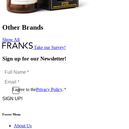
Other Brands
Show All
Take our Survey!
Sign up for our Newsletter!
Full
Name
Email
*
*
Consent
I agree to the
Privacy Policy
.
*
CAPTCHA
*
Footer Menu
About Us