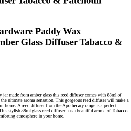
ser Tabacco & Patchouli
ardware Paddy Wax
ber Glass Diffuser Tabacco &
ry jar made from amber glass this reed diffuser comes with 88ml of
r the ultimate aroma sensation. This gorgeous reed diffuser will make a
ur home. A reed diffuser from the Apothecary range is a perfect
. This stylish 88ml glass reed diffuser has a beautiful aroma of Tobacco
omforting atmosphere in your home.