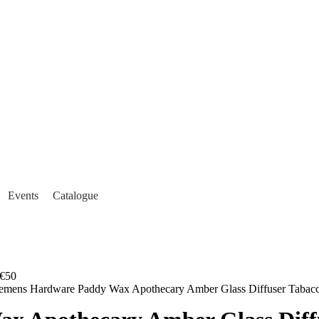
Events
Catalogue
€50
lemens Hardware Paddy Wax Apothecary Amber Glass Diffuser Tabacc