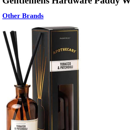
Gentlemens Hardware Paddy Wa
Other Brands