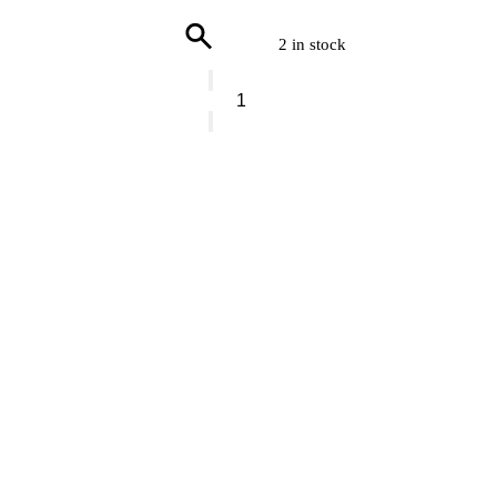
2 in stock
Gentlemens
Hardware
Paddy
Wax
Apothecary
Amber
Glass
Diffuser
Tabacco
&
Patchouli
quantity