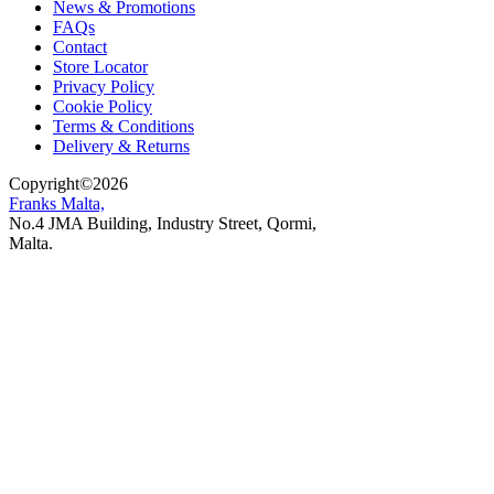
News & Promotions
FAQs
Contact
Store Locator
Privacy Policy
Cookie Policy
Terms & Conditions
Delivery & Returns
Copyright
©
2026
Franks Malta,
No.4 JMA Building, Industry Street, Qormi,
Malta.
POWERED BY