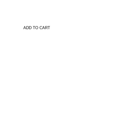
ADD TO CART