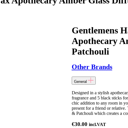
x Apothecary Amber Glass Diffu
Gentlemens H
Apothecary Am
Patchouli
Other Brands
General
Designed in a stylish apotheca
fragrance and 5 black sticks fo
chic addition to any room in yo
present for a friend or relative
& Patchouli which creates a c
€
30.00
incl.VAT