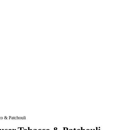
o & Patchouli