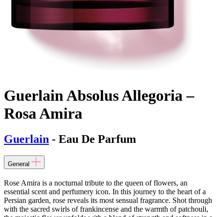
Guerlain Absolus Allegoria –
Rosa Amira
Guerlain
- Eau De Parfum
General
Rose Amira is a nocturnal tribute to the queen of flowers, an
essential scent and perfumery icon. In this journey to the heart of a
Persian garden, rose reveals its most sensual fragrance. Shot through
with the sacred swirls of frankincense and the warmth of patchouli,