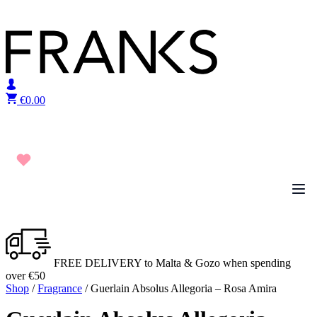
Skip to content
€
0.00
FREE DELIVERY to Malta & Gozo when spending
over €50
Shop
/
Fragrance
/ Guerlain Absolus Allegoria – Rosa Amira