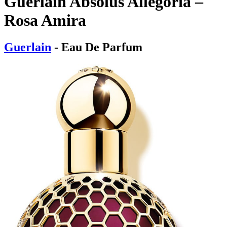
Guerlain Absolus Allegoria –
Rosa Amira
Guerlain
- Eau De Parfum