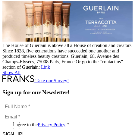
The House of Guerlain is above all a House of creation and creators.
Since 1828, five generations have succeeded one another and
produced timeless beauty creations. Guerlain, 68, Avenue des
Champs-Elysées, 75008 Paris, France Or go to the “contact us”
section of Guerlain:
Link
Show All
Take our Survey!
Sign up for our Newsletter!
Full
Name
Email
*
*
Consent
I agree to the
Privacy Policy
.
*
CAPTCHA
*