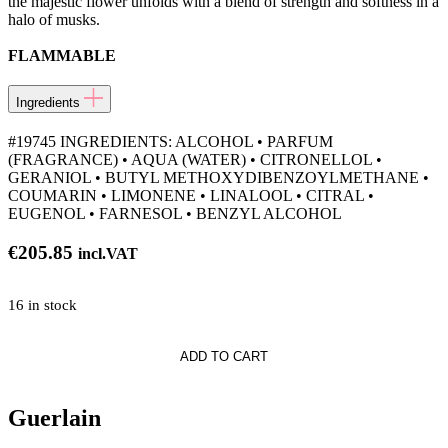
the majestic flower unfolds with a blend of strength and softness in a
halo of musks.
FLAMMABLE
Ingredients
#19745 INGREDIENTS: ALCOHOL • PARFUM
(FRAGRANCE) • AQUA (WATER) • CITRONELLOL •
GERANIOL • BUTYL METHOXYDIBENZOYLMETHANE •
COUMARIN • LIMONENE • LINALOOL • CITRAL •
EUGENOL • FARNESOL • BENZYL ALCOHOL
€
205.85
incl.VAT
16 in stock
ADD TO CART
a
Guerlain