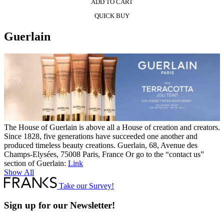
ADD TO CART
QUICK BUY
Guerlain
The House of Guerlain is above all a House of creation and creators.
Since 1828, five generations have succeeded one another and
produced timeless beauty creations. Guerlain, 68, Avenue des
Champs-Elysées, 75008 Paris, France Or go to the “contact us”
section of Guerlain:
Link
Show All
Take our Survey!
Sign up for our Newsletter!