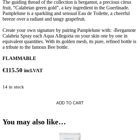
The guiding thread of the collection is bergamot, a precious citrus
fruit, “Calabrian green gold”, a key ingredient in the Guerlinade.
Pamplelune is a sparkling and sensual Eau de Toilette, a cheerful
breeze over a radiant and tangy grapefruit.
Create your own signature by pairing Pamplelune with: -Bergamote
Calabria Spray each Aqua Allegoria on your skin one by one in
equivalent quantities. With its golden mesh, its pure, refined bottle is
a tribute to the famous Bee bottle.
FLAMMABLE
€
115.50
incl.VAT
14 in stock
ADD TO CART
a
une
You may also like…