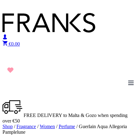
Skip to content
€
0.00
FREE DELIVERY to Malta & Gozo when spending
over €50
Shop
/
Fragrance
/
Women
/
Perfume
/ Guerlain Aqua Allegoria
Pamplelune