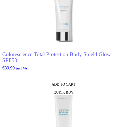
Colorescience Total Protection Body Shield Glow
SPF50
€
89.90
incl.VAT
ADD TO CART
QUICK BUY