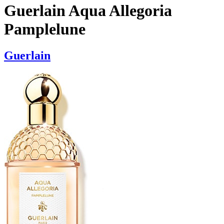
Guerlain Aqua Allegoria
Pamplelune
Guerlain