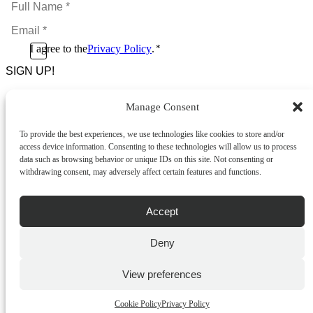
Full
Name
Email
*
*
Consent
I agree to the
Privacy Policy
.
*
CAPTCHA
*
Manage Consent
Footer Menu
To provide the best experiences, we use technologies like cookies to store and/or
About Us
access device information. Consenting to these technologies will allow us to process
News & Promotions
data such as browsing behavior or unique IDs on this site. Not consenting or
FAQs
withdrawing consent, may adversely affect certain features and functions.
Contact
Store Locator
Privacy Policy
Accept
Cookie Policy
Terms & Conditions
Delivery & Returns
Deny
Copyright
©
2026
Franks Malta,
View preferences
No.4 JMA Building, Industry Street, Qormi,
Malta.
Cookie Policy
Privacy Policy
POWERED BY