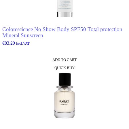
Colorescience No Show Body SPF50 Total protection
Mineral Sunscreen
€
83.20
incl.VAT
ADD TO CART
QUICK BUY