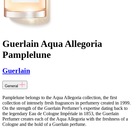
Guerlain Aqua Allegoria
Pamplelune
Guerlain
General
Pamplelune belongs to the Aqua Allegoria collection, the first
collection of intensely fresh fragrances in perfumery created in 1999.
On the strength of the Guerlain Perfumer’s expertise dating back to
the legendary Eau de Cologne Impériale in 1853, the Guerlain
Perfumer creates each of the Aqua Allegoria with the freshness of a
Cologne and the hold of a Guerlain perfume.