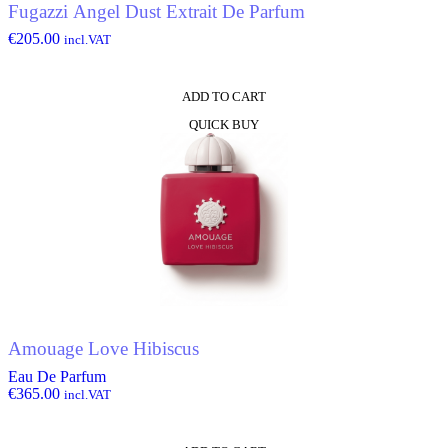
Fugazzi Angel Dust Extrait De Parfum
€
205.00
incl.VAT
ADD TO CART
QUICK BUY
Amouage Love Hibiscus
Eau De Parfum
€
365.00
incl.VAT