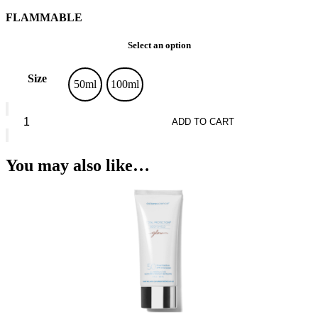
FLAMMABLE
Select an option
Size
50ml
100ml
Guerlain
L’Homme
ADD TO CART
Ideal
Extreme*
Eau
You may also like…
De
Parfum
quantity