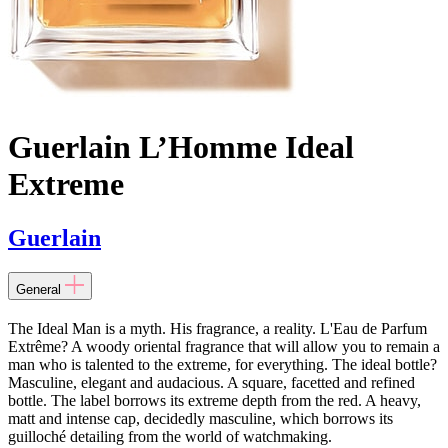
Guerlain L’Homme Ideal
Extreme
Guerlain
General
The Ideal Man is a myth. His fragrance, a reality. L'Eau de Parfum
Extrême? A woody oriental fragrance that will allow you to remain a
man who is talented to the extreme, for everything. The ideal bottle?
Masculine, elegant and audacious. A square, facetted and refined
bottle. The label borrows its extreme depth from the red. A heavy,
matt and intense cap, decidedly masculine, which borrows its
guilloché detailing from the world of watchmaking.