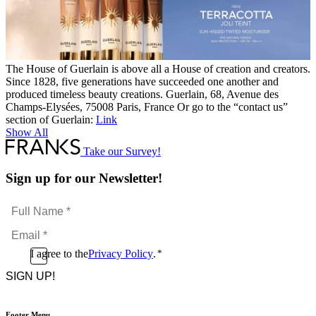
The House of Guerlain is above all a House of creation and creators.
Since 1828, five generations have succeeded one another and
produced timeless beauty creations. Guerlain, 68, Avenue des
Champs-Elysées, 75008 Paris, France Or go to the “contact us”
section of Guerlain:
Link
Show All
Take our Survey!
Sign up for our Newsletter!
Full
Name
Email
*
*
Consent
I agree to the
Privacy Policy
.
*
CAPTCHA
*
Footer Menu