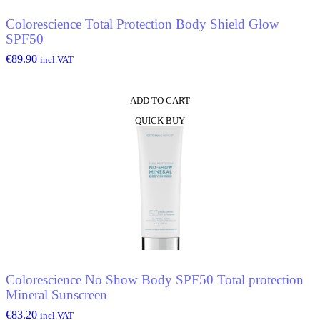
Colorescience Total Protection Body Shield Glow
SPF50
€
89.90
incl.VAT
ADD TO CART
QUICK BUY
Colorescience No Show Body SPF50 Total protection
Mineral Sunscreen
€
83.20
incl.VAT