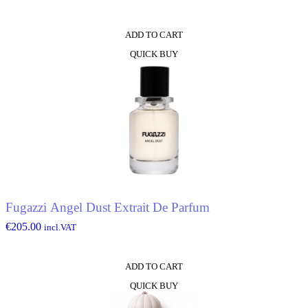
ADD TO CART
QUICK BUY
Fugazzi Angel Dust Extrait De Parfum
€
205.00
incl.VAT
ADD TO CART
QUICK BUY