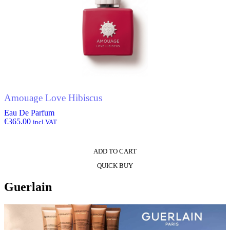
Amouage Love Hibiscus
Eau De Parfum
€
365.00
incl.VAT
ADD TO CART
QUICK BUY
Guerlain