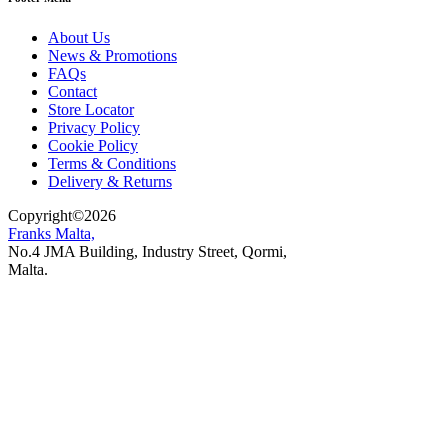
About Us
News & Promotions
FAQs
Contact
Store Locator
Privacy Policy
Cookie Policy
Terms & Conditions
Delivery & Returns
Copyright
©
2026
Franks Malta,
No.4 JMA Building, Industry Street, Qormi,
Malta.
POWERED BY