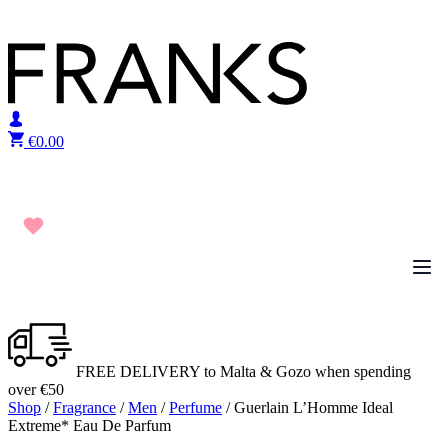
Skip to content
€
0.00
FREE DELIVERY to Malta & Gozo when spending
over €50
Shop
/
Fragrance
/
Men
/
Perfume
/ Guerlain L’Homme Ideal
Extreme* Eau De Parfum