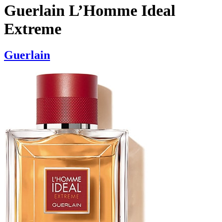
Guerlain L’Homme Ideal
Extreme
Guerlain