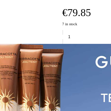
€
79.85
7 in stock
Guerlain
Ombres
G
Eyeshadow
Quad
quantity