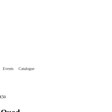
Events
Catalogue
€50