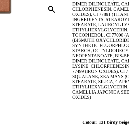
DIMER DILINOLEATE, CA
CHLORPHENESIN, CAMELLIA
OXIDES), CI 77891 (TITAN
INGREDIENTS: STEAROYL
STEARATE, LAUROYL LYS
ETHYLHEXYLGLYCERIN, 
TOCOPHEROL, CI 77000 (A
(BISMUTH OXYCHLORIDE, 
SYNTHETIC FLUORPHLOGO
STARCH, OCTYLDODECYL
NEOPENTANOATE, BIS-B
DIMER DILINOLEATE, C
LYSINE, CHLORPHENESIN, C
77499 (IRON OXIDES), CI 
SQUALANE, ZEA MAYS (C
STEARATE, SILICA, CAP
ETHYLHEXYLGLYCERIN, 
CAMELLIA JAPONICA SEED 
OXIDES)
Colour: 131-birdy-beig