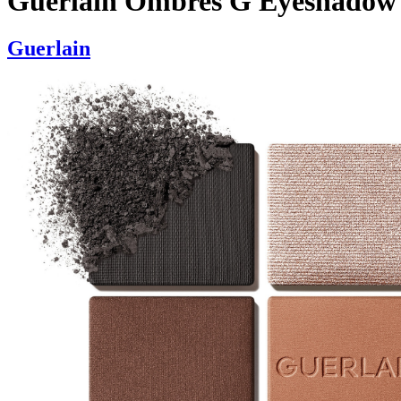
Guerlain Ombres G Eyeshadow
Guerlain