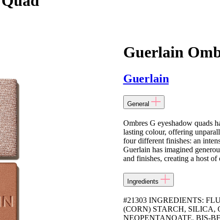
 Quad
Guerlain Omb
Guerlain
General
Ombres G eyeshadow quads have
lasting colour, offering unpara
four different finishes: an inten
Guerlain has imagined generous
and finishes, creating a host of
Ingredients
#21303 INGREDIENTS: F
(CORN) STARCH, SILICA
NEOPENTANOATE, BIS-B