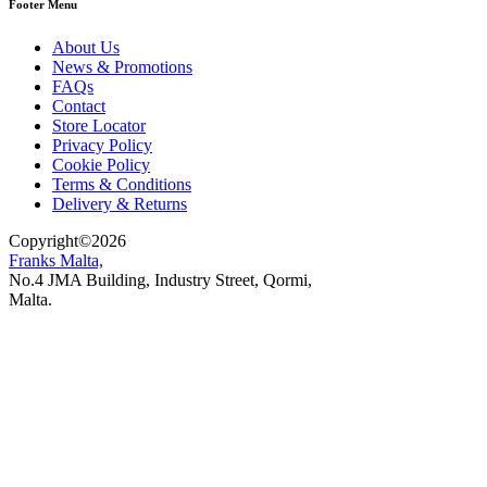
Footer Menu
About Us
News & Promotions
FAQs
Contact
Store Locator
Privacy Policy
Cookie Policy
Terms & Conditions
Delivery & Returns
Copyright
©
2026
Franks Malta,
No.4 JMA Building, Industry Street, Qormi,
Malta.
POWERED BY