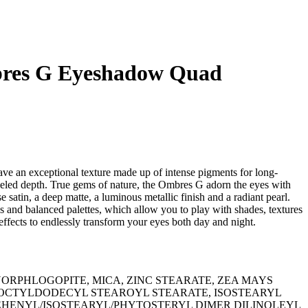
res G Eyeshadow Quad
 an exceptional texture made up of intense pigments for long-
lleled depth. True gems of nature, the Ombres G adorn the eyes with
se satin, a deep matte, a luminous metallic finish and a radiant pearl.
 and balanced palettes, which allow you to play with shades, textures
 effects to endlessly transform your eyes both day and night.
LUORPHLOGOPITE, MICA, ZINC STEARATE, ZEA MAYS
, OCTYLDODECYL STEAROYL STEARATE, ISOSTEARYL
EHENYL/ISOSTEARYL/PHYTOSTERYL DIMER DILINOLEYL