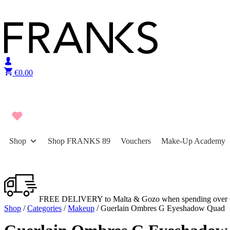
Skip to content
€
0.00
Shop
Shop FRANKS 89
Vouchers
Make-Up Academy
FREE DELIVERY to Malta & Gozo when spending over 
Shop
/
Categories
/
Makeup
/ Guerlain Ombres G Eyeshadow Quad