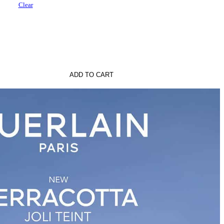
Clear
ADD TO CART