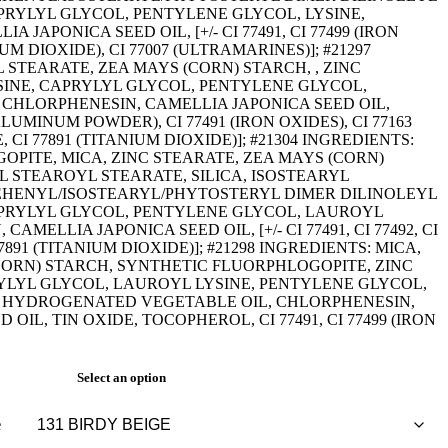
PRYLYL GLYCOL, PENTYLENE GLYCOL, LYSINE,
 JAPONICA SEED OIL, [+/- CI 77491, CI 77499 (IRON
IUM DIOXIDE), CI 77007 (ULTRAMARINES)]; #21297
 STEARATE, ZEA MAYS (CORN) STARCH, , ZINC
INE, CAPRYLYL GLYCOL, PENTYLENE GLYCOL,
CHLORPHENESIN, CAMELLIA JAPONICA SEED OIL,
LUMINUM POWDER), CI 77491 (IRON OXIDES), CI 77163
CI 77891 (TITANIUM DIOXIDE)]; #21304 INGREDIENTS:
PITE, MICA, ZINC STEARATE, ZEA MAYS (CORN)
 STEAROYL STEARATE, SILICA, ISOSTEARYL
EHENYL/ISOSTEARYL/PHYTOSTERYL DIMER DILINOLEYL
APRYLYL GLYCOL, PENTYLENE GLYCOL, LAUROYL
AMELLIA JAPONICA SEED OIL, [+/- CI 77491, CI 77492, CI
77891 (TITANIUM DIOXIDE)]; #21298 INGREDIENTS: MICA,
ORN) STARCH, SYNTHETIC FLUORPHLOGOPITE, ZINC
RYLYL GLYCOL, LAUROYL LYSINE, PENTYLENE GLYCOL,
HYDROGENATED VEGETABLE OIL, CHLORPHENESIN,
OIL, TIN OXIDE, TOCOPHEROL, CI 77491, CI 77499 (IRON
Select an option
e