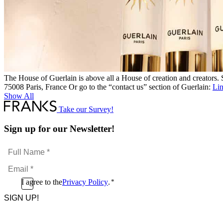
The House of Guerlain is above all a House of creation and creators
75008 Paris, France Or go to the “contact us” section of Guerlain:
Li
Show All
Take our Survey!
Sign up for our Newsletter!
Full
Name
Email
*
*
Consent
I agree to the
Privacy Policy
.
*
CAPTCHA
*