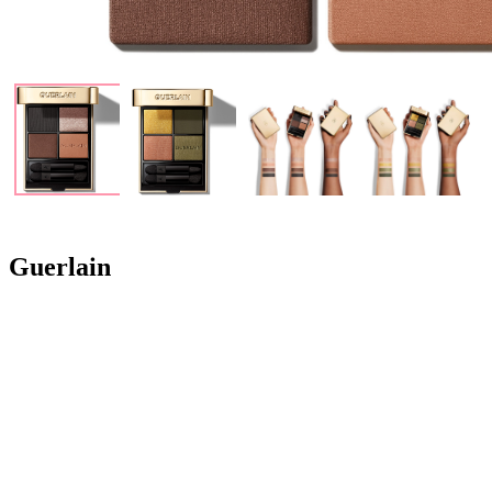
Guerlain