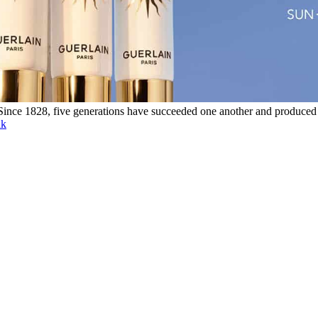
. Since 1828, five generations have succeeded one another and produced
nk