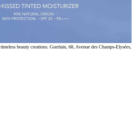
 timeless beauty creations. Guerlain, 68, Avenue des Champs-Elysées,