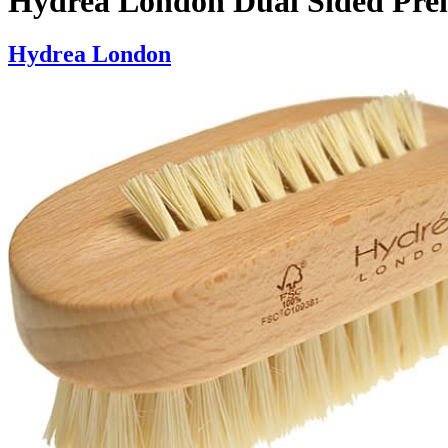
Hydrea London Dual Sided Pre
Hydrea London