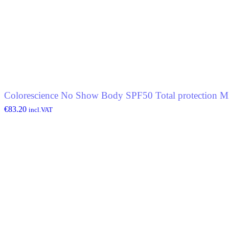
Colorescience No Show Body SPF50 Total protection Mi
€
83.20
incl.VAT