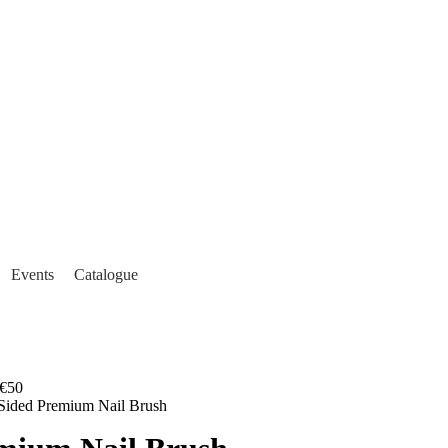
Events
Catalogue
€50
Sided Premium Nail Brush