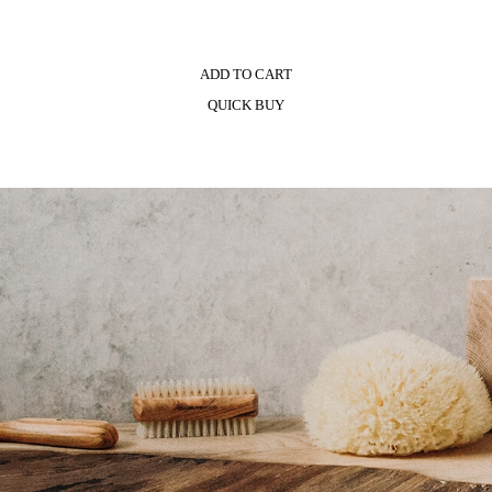
ADD TO CART
QUICK BUY