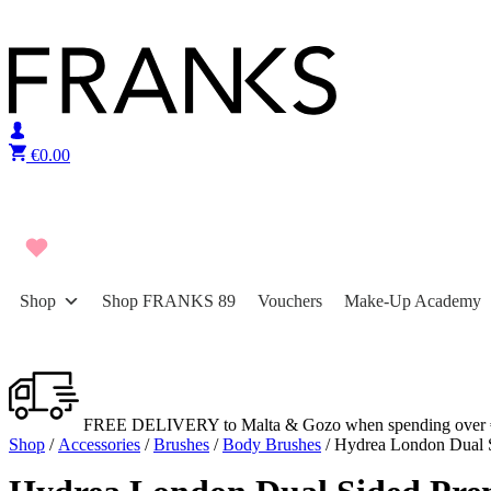
Skip to content
€
0.00
Shop
Shop FRANKS 89
Vouchers
Make-Up Academy
FREE DELIVERY to Malta & Gozo when spending over 
Shop
/
Accessories
/
Brushes
/
Body Brushes
/ Hydrea London Dual 