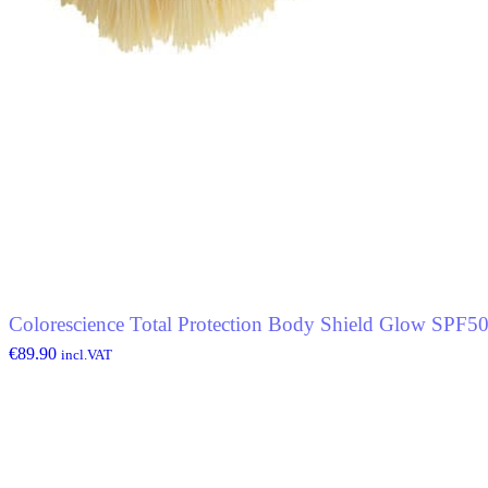
Colorescience Total Protection Body Shield Glow SPF5
€
89.90
incl.VAT