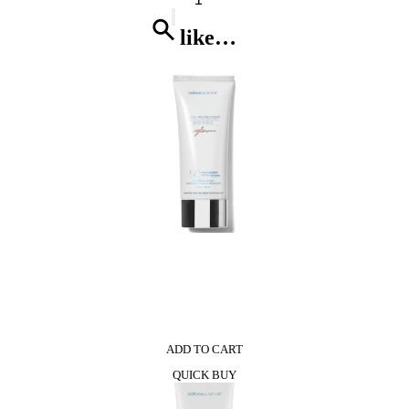
Dual
Sided
like…
Premium
Nail
Brush
quantity
0
ADD TO CART
QUICK BUY