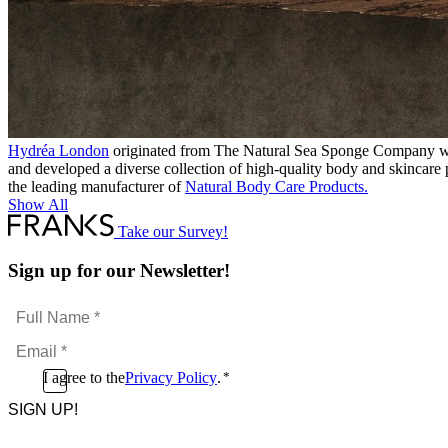
Hydréa London
originated from The Natural Sea Sponge Company where
and developed a diverse collection of high-quality body and skincare
the leading manufacturer of
Natural Body Care Products.
Show All
Take our Survey!
Sign up for our Newsletter!
Full
Name
Email
*
*
Consent
I agree to the
Privacy Policy
.
*
CAPTCHA
*