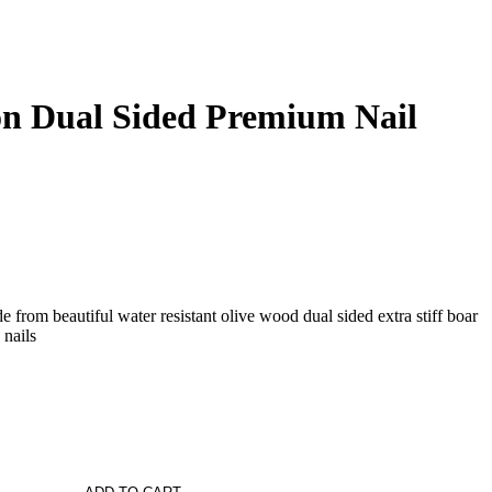
n Dual Sided Premium Nail
 from beautiful water resistant olive wood dual sided extra stiff boar
 nails