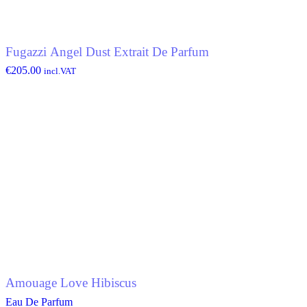
Fugazzi Angel Dust Extrait De Parfum
€
205.00
incl.VAT
Amouage Love Hibiscus
Eau De Parfum