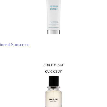
neral Sunscreen
ADD TO CART
QUICK BUY