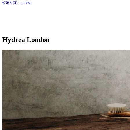
€
365.00
incl.VAT
Hydrea London