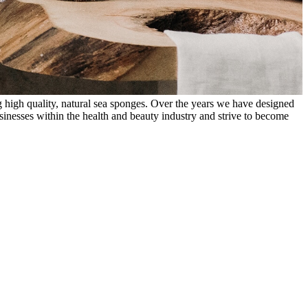
 high quality, natural sea sponges. Over the years we have designed
inesses within the health and beauty industry and strive to become