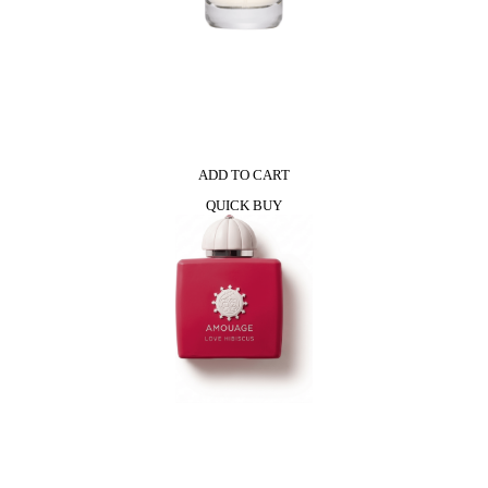
ADD TO CART
QUICK BUY