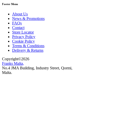
Footer Menu
About Us
News & Promotions
FAQs
Contact
Store Locator
Privacy Policy
Cookie Policy
Terms & Conditions
Delivery & Returns
Copyright
©
2026
Franks Malta,
No.4 JMA Building, Industry Street, Qormi,
Malta.
POWERED BY