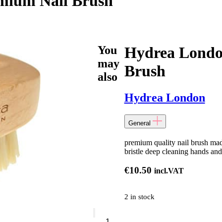
mium Nail Brush
You
Hydrea Londo
may
Brush
also
Hydrea London
General
premium quality nail brush made
bristle deep cleaning hands and
€
10.50
incl.VAT
2 in stock
Hydrea
London