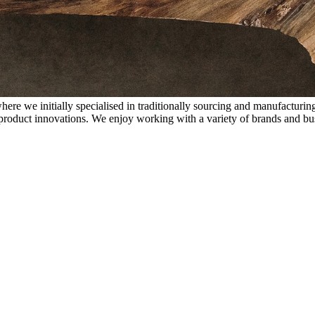
 we initially specialised in traditionally sourcing and manufacturing
 product innovations. We enjoy working with a variety of brands and bus