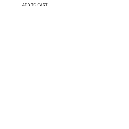
ADD TO CART