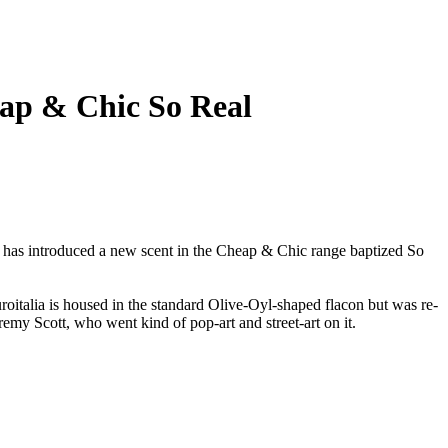
ap & Chic So Real
 has introduced a new scent in the Cheap & Chic range baptized So
oitalia is housed in the standard Olive-Oyl-shaped flacon but was re-
eremy Scott, who went kind of pop-art and street-art on it.