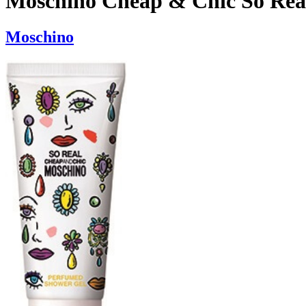
Moschino Cheap & Chic So Rea
Moschino