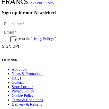
Take our Survey!
Sign up for our Newsletter!
Full
Name
Email
*
*
Consent
I agree to the
Privacy Policy
.
*
CAPTCHA
*
Footer Menu
About Us
News & Promotions
FAQs
Contact
Store Locator
Privacy Policy
Cookie Policy
Terms & Conditions
Delivery & Returns