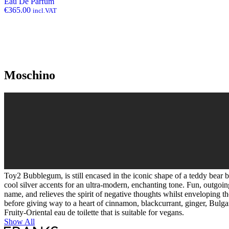
Eau De Parfum
€
365.00
incl.VAT
Moschino
Toy2 Bubblegum, is still encased in the iconic shape of a teddy bear bu
cool silver accents for an ultra-modern, enchanting tone. Fun, outgoin
name, and relieves the spirit of negative thoughts whilst enveloping 
before giving way to a heart of cinnamon, blackcurrant, ginger, Bulg
Fruity-Oriental eau de toilette that is suitable for vegans.
Show All