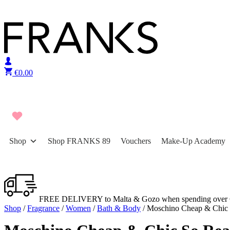
Skip to content
€
0.00
Shop
Shop FRANKS 89
Vouchers
Make-Up Academy
FREE DELIVERY to Malta & Gozo when spending over 
Shop
/
Fragrance
/
Women
/
Bath & Body
/ Moschino Cheap & Chic