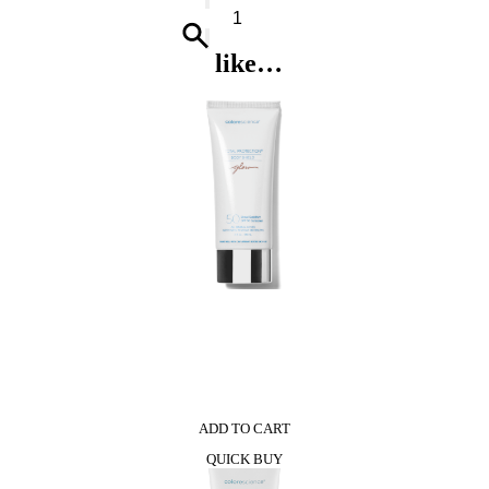
Cheap
&
Chic
like…
So
Real*
Shower
Gel
quantity
0
ADD TO CART
QUICK BUY