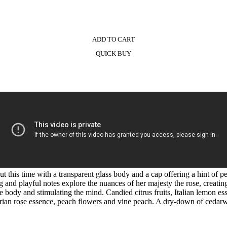
ADD TO CART
QUICK BUY
t this time with a transparent glass body and a cap offering a hint of pe
g and playful notes explore the nuances of her majesty the rose, creatin
the body and stimulating the mind. Candied citrus fruits, Italian lemon
arian rose essence, peach flowers and vine peach. A dry-down of cedarw