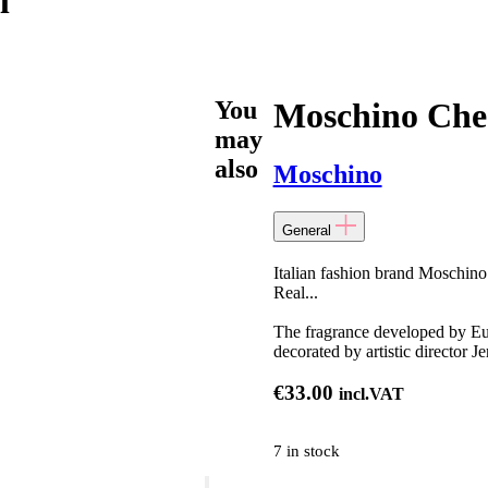
l
You
Moschino Che
may
also
Moschino
General
Italian fashion brand Moschino
Real...
The fragrance developed by Eur
decorated by artistic director J
€
33.00
incl.VAT
7 in stock
Moschino