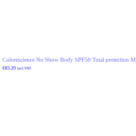
Colorescience No Show Body SPF50 Total protection Mi
€
83.20
incl.VAT