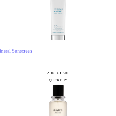
neral Sunscreen
ADD TO CART
QUICK BUY