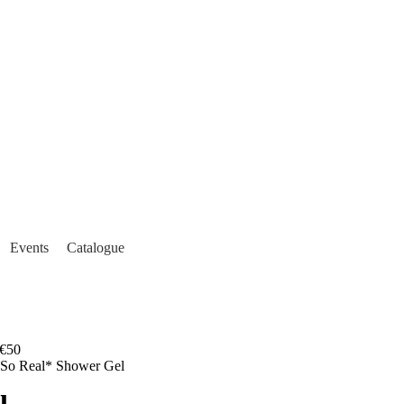
Events
Catalogue
€50
 So Real* Shower Gel