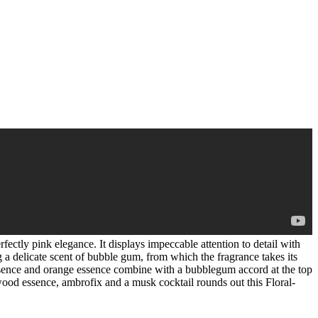
rfectly pink elegance. It displays impeccable attention to detail with
g a delicate scent of bubble gum, from which the fragrance takes its
 essence and orange essence combine with a bubblegum accord at the top
ood essence, ambrofix and a musk cocktail rounds out this Floral-