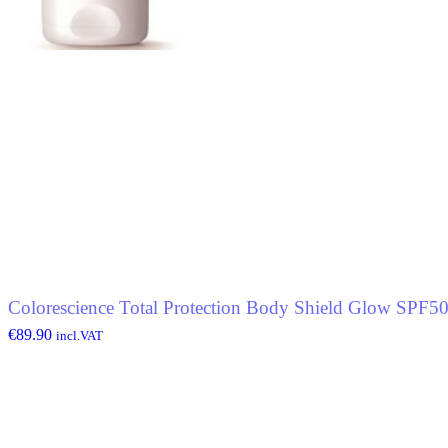
Colorescience Total Protection Body Shield Glow SPF5
€
89.90
incl.VAT