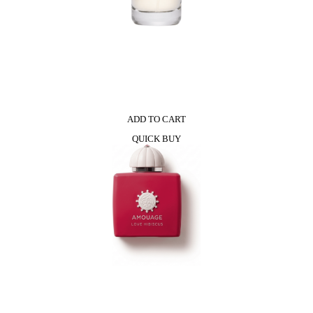
ADD TO CART
QUICK BUY