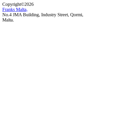
Copyright
©
2026
Franks Malta,
No.4 JMA Building, Industry Street, Qormi,
Malta.
POWERED BY