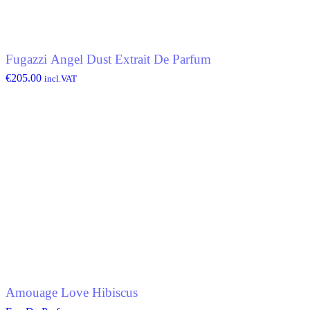
Fugazzi Angel Dust Extrait De Parfum
€
205.00
incl.VAT
Amouage Love Hibiscus