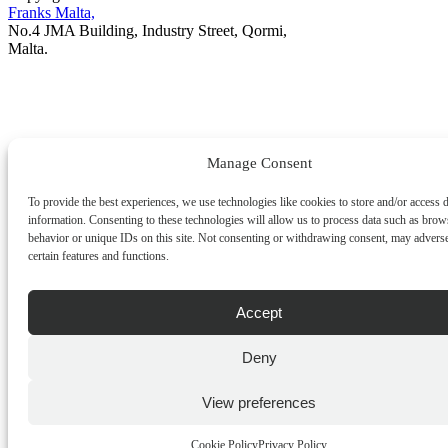
Franks Malta,
No.4 JMA Building, Industry Street, Qormi,
Malta.
POWERED BY
Manage Consent
To provide the best experiences, we use technologies like cookies to store and/or access 
information. Consenting to these technologies will allow us to process data such as brow
behavior or unique IDs on this site. Not consenting or withdrawing consent, may adverse
certain features and functions.
Accept
Deny
View preferences
Cookie Policy
Privacy Policy