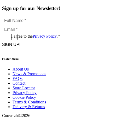
Sign up for our Newsletter!
Full
Name
Email
*
*
Consent
I agree to the
Privacy Policy
.
*
CAPTCHA
*
Footer Menu
About Us
News & Promotions
FAQs
Contact
Store Locator
Privacy Policy
Cookie Policy
Terms & Conditions
Delivery & Returns
Copyright
©
2026