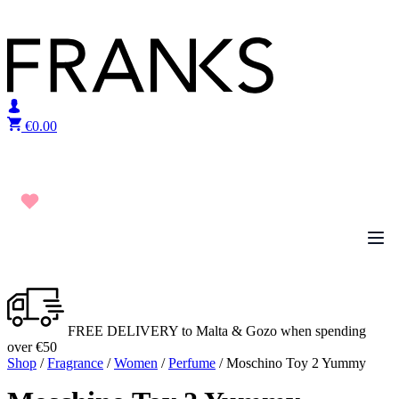
Skip to content
€
0.00
FREE DELIVERY to Malta & Gozo when spending
over €50
Shop
/
Fragrance
/
Women
/
Perfume
/ Moschino Toy 2 Yummy