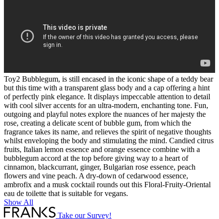
Toy2 Bubblegum, is still encased in the iconic shape of a teddy bear
but this time with a transparent glass body and a cap offering a hint
of perfectly pink elegance. It displays impeccable attention to detail
with cool silver accents for an ultra-modern, enchanting tone. Fun,
outgoing and playful notes explore the nuances of her majesty the
rose, creating a delicate scent of bubble gum, from which the
fragrance takes its name, and relieves the spirit of negative thoughts
whilst enveloping the body and stimulating the mind. Candied citrus
fruits, Italian lemon essence and orange essence combine with a
bubblegum accord at the top before giving way to a heart of
cinnamon, blackcurrant, ginger, Bulgarian rose essence, peach
flowers and vine peach. A dry-down of cedarwood essence,
ambrofix and a musk cocktail rounds out this Floral-Fruity-Oriental
eau de toilette that is suitable for vegans.
Show All
Take our Survey!