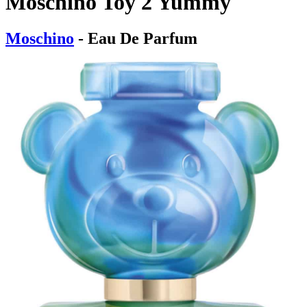
Moschino Toy 2 Yummy
Moschino
- Eau De Parfum