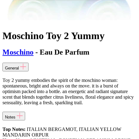
Moschino Toy 2 Yummy
Moschino
- Eau De Parfum
General
Toy 2 yummy embodies the spirit of the moschino woman:
spontaneous, bright and always on the move. it is a burst of
optimism packed into a bottle. an energetic and radiant signature
scent that blends together citrus liveliness, floral elegance and spicy
sensuality, leaving a fresh, sparkling trail.
Notes
Top Notes:
ITALIAN BERGAMOT, ITALIAN YELLOW
MANDARIN ORPUR