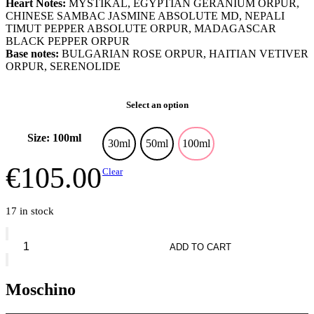
Heart Notes:
MYSTIKAL, EGYPTIAN GERANIUM ORPUR,
CHINESE SAMBAC JASMINE ABSOLUTE MD, NEPALI
TIMUT PEPPER ABSOLUTE ORPUR, MADAGASCAR
BLACK PEPPER ORPUR
Base notes:
BULGARIAN ROSE ORPUR, HAITIAN VETIVER
ORPUR, SERENOLIDE
Select an option
Size: 100ml
30ml
50ml
100ml
€
105.00
Clear
17 in stock
Moschino
Toy
ADD TO CART
2
Yummy
quantity
Moschino