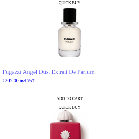
QUICK BUY
Fugazzi Angel Dust Extrait De Parfum
€
205.00
incl.VAT
ADD TO CART
QUICK BUY