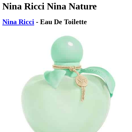
Nina Ricci Nina Nature
Nina Ricci
- Eau De Toilette