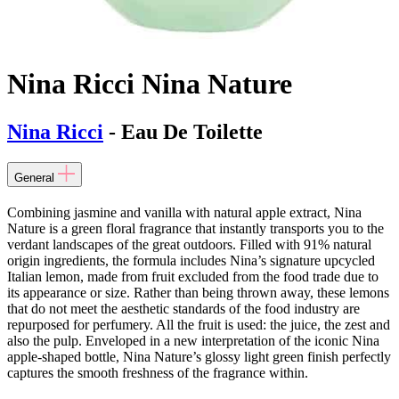
Nina Ricci Nina Nature
Nina Ricci
- Eau De Toilette
General
Combining jasmine and vanilla with natural apple extract, Nina
Nature is a green floral fragrance that instantly transports you to the
verdant landscapes of the great outdoors. Filled with 91% natural
origin ingredients, the formula includes Nina’s signature upcycled
Italian lemon, made from fruit excluded from the food trade due to
its appearance or size. Rather than being thrown away, these lemons
that do not meet the aesthetic standards of the food industry are
repurposed for perfumery. All the fruit is used: the juice, the zest and
also the pulp. Enveloped in a new interpretation of the iconic Nina
apple-shaped bottle, Nina Nature’s glossy light green finish perfectly
captures the smooth freshness of the fragrance within.