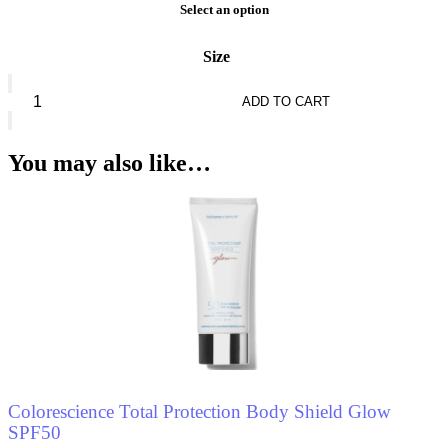
Select an option
Size
Nina
Ricci
ADD TO CART
Nina
Nature
*
You may also like…
Eau
De
Toilette
quantity
Colorescience Total Protection Body Shield Glow
SPF50