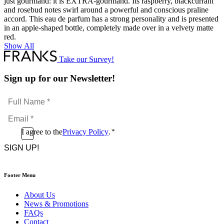
just gourmand: it is EXTRA-gourmand. Its raspberry, blackcurrant
and rosebud notes swirl around a powerful and conscious praline
accord. This eau de parfum has a strong personality and is presented
in an apple-shaped bottle, completely made over in a velvety matte
red.
Show All
Take our Survey!
Sign up for our Newsletter!
Full
Name
Email
*
*
Consent
I agree to the
Privacy Policy
.
*
CAPTCHA
*
Footer Menu
About Us
News & Promotions
FAQs
Contact