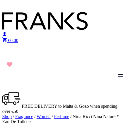
Skip to content
€
0.00
FREE DELIVERY to Malta & Gozo when spending
over €50
Shop
/
Fragrance
/
Women
/
Perfume
/ Nina Ricci Nina Nature *
Eau De Toilette