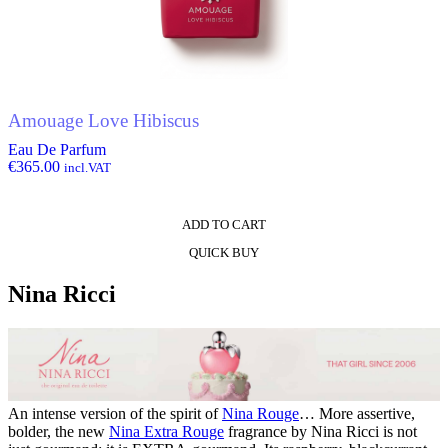
Amouage Love Hibiscus
Eau De Parfum
€
365.00
incl.VAT
ADD TO CART
QUICK BUY
Nina Ricci
An intense version of the spirit of
Nina Rouge
… More assertive,
bolder, the new
Nina Extra Rouge
fragrance by Nina Ricci is not