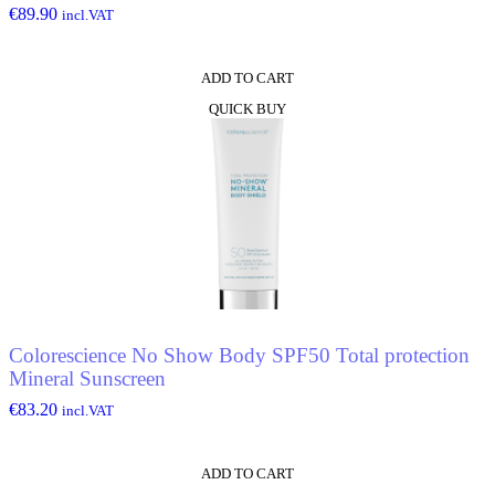
€
89.90
incl.VAT
ADD TO CART
QUICK BUY
Colorescience No Show Body SPF50 Total protection
Mineral Sunscreen
€
83.20
incl.VAT
ADD TO CART