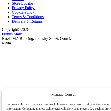
Store Locator
Privacy Policy
Cookie Policy
Terms & Conditions
Delivery & Returns
Copyright
©
2026
Franks Malta,
No.4 JMA Building, Industry Street, Qormi,
Malta.
POWERED BY
Manage Consent
To provide the best experiences, we use technologies like cookies to store and/or access 
information. Consenting to these technologies will allow us to process data such as brow