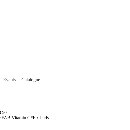
Events
Catalogue
€50
+FAB Vitamin C*Fix Pads