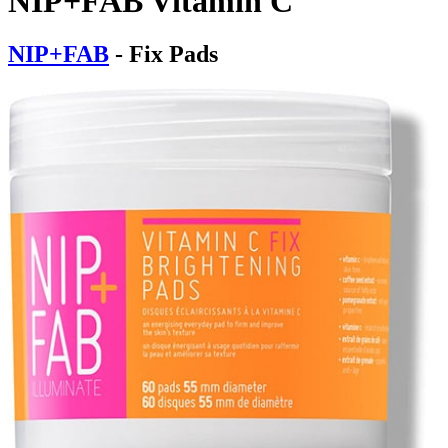
NIP+FAB Vitamin C
NIP+FAB
- Fix Pads