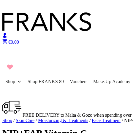
Skip to content
€
0.00
Shop
Shop FRANKS 89
Vouchers
Make-Up Academy
FREE DELIVERY to Malta & Gozo when spending over 
Shop
/
Skin Care
/
Moisturizing & Treatments
/
Face Treatment
/ NIP