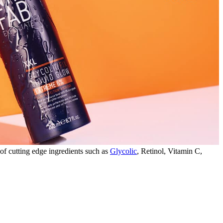
 of cutting edge ingredients such as
Glycolic
, Retinol, Vitamin C,