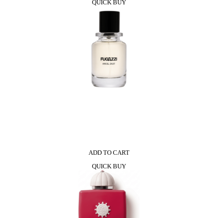
QUICK BUY
ADD TO CART
QUICK BUY