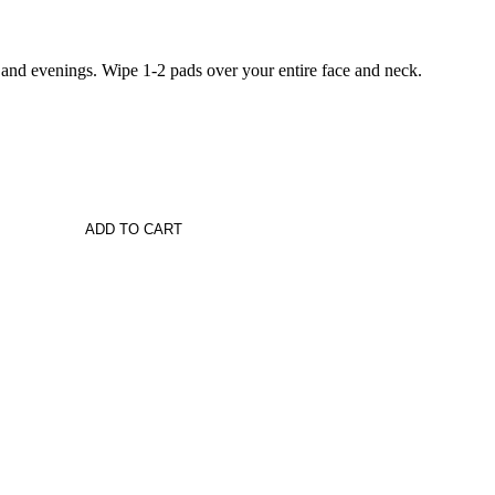
 and evenings. Wipe 1-2 pads over your entire face and neck.
ADD TO CART