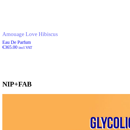
Amouage Love Hibiscus
Eau De Parfum
€
365.00
incl.VAT
NIP+FAB