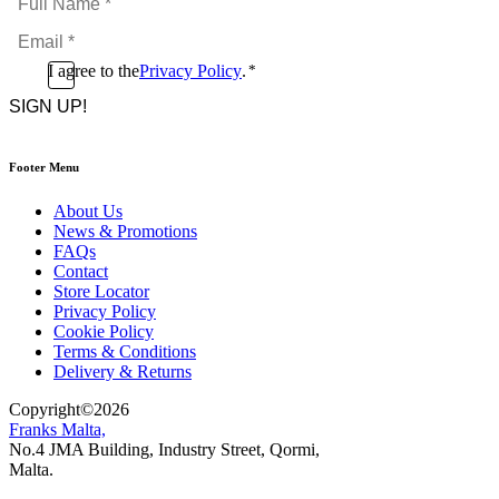
Name
Email
*
*
Consent
I agree to the
Privacy Policy
.
*
CAPTCHA
*
Footer Menu
About Us
News & Promotions
FAQs
Contact
Store Locator
Privacy Policy
Cookie Policy
Terms & Conditions
Delivery & Returns
Copyright
©
2026
Franks Malta,
No.4 JMA Building, Industry Street, Qormi,
Malta.
POWERED BY