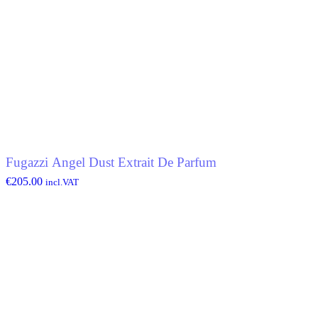
Fugazzi Angel Dust Extrait De Parfum
€
205.00
incl.VAT