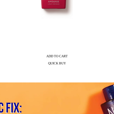
ADD TO CART
QUICK BUY