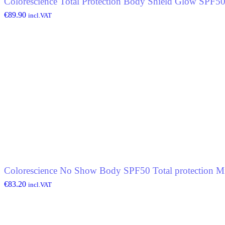
Colorescience Total Protection Body Shield Glow SPF5
€
89.90
incl.VAT
Colorescience No Show Body SPF50 Total protection Mi
€
83.20
incl.VAT