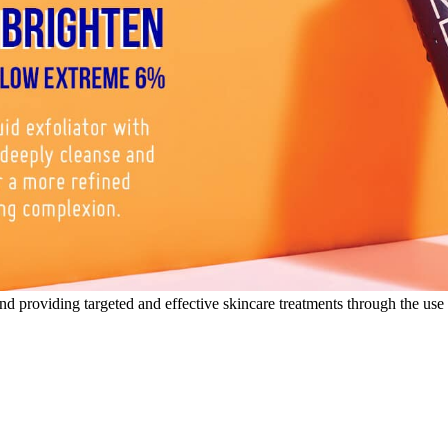
nd providing targeted and effective skincare treatments through the use