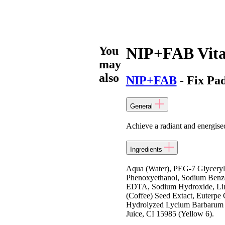
You
NIP+FAB Vit
may
also
NIP+FAB
- Fix Pa
General
Achieve a radiant and energis
Ingredients
Aqua (Water), PEG-7 Glyceryl
Phenoxyethanol, Sodium Benzoa
EDTA, Sodium Hydroxide, Limo
(Coffee) Seed Extact, Euterpe 
Hydrolyzed Lycium Barbarum Fru
Juice, CI 15985 (Yellow 6).