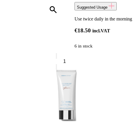
Suggested Usage
Use twice daily in the morning
€
18.50
incl.VAT
6 in stock
NIP+FAB
Vitamin
C*Fix
Pads
quantity