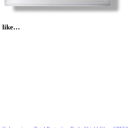
like…