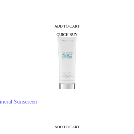
0
ADD TO CART
QUICK BUY
neral Sunscreen
ADD TO CART