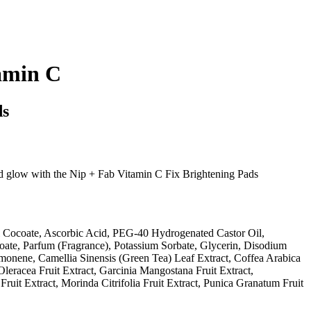
amin C
ds
ed glow with the Nip + Fab Vitamin C Fix Brightening Pads
 Cocoate, Ascorbic Acid, PEG-40 Hydrogenated Castor Oil,
te, Parfum (Fragrance), Potassium Sorbate, Glycerin, Disodium
nene, Camellia Sinensis (Green Tea) Leaf Extract, Coffea Arabica
Oleracea Fruit Extract, Garcinia Mangostana Fruit Extract,
it Extract, Morinda Citrifolia Fruit Extract, Punica Granatum Fruit