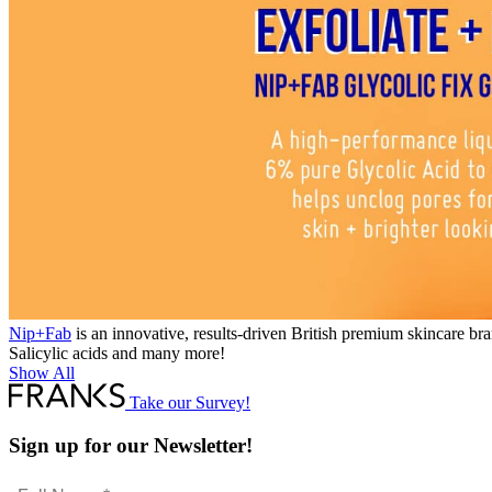
Nip+Fab
is an innovative, results-driven British premium skincare bra
Salicylic acids and many more!
Show All
Take our Survey!
Sign up for our Newsletter!
Full