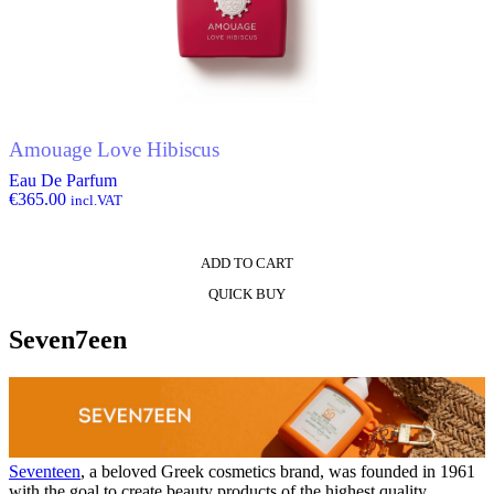
Amouage Love Hibiscus
Eau De Parfum
€
365.00
incl.VAT
ADD TO CART
QUICK BUY
Seven7een
Seventeen
, a beloved Greek cosmetics brand, was founded in 1961
with the goal to create beauty products of the highest quality.