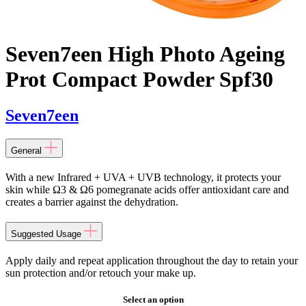
Seven7een High Photo Ageing
Prot Compact Powder Spf30
Seven7een
General
With a new Infrared + UVA + UVB technology, it protects your
skin while Ω3 & Ω6 pomegranate acids offer antioxidant care and
creates a barrier against the dehydration.
Suggested Usage
Apply daily and repeat application throughout the day to retain your
sun protection and/or retouch your make up.
Select an option