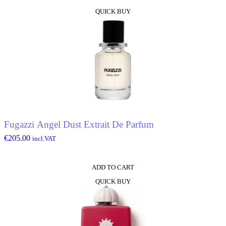
QUICK BUY
Fugazzi Angel Dust Extrait De Parfum
€
205.00
incl.VAT
ADD TO CART
QUICK BUY