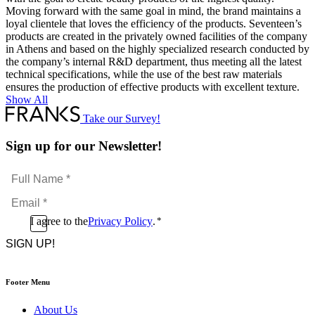
Moving forward with the same goal in mind, the brand maintains a
loyal clientele that loves the efficiency of the products. Seventeen’s
products are created in the privately owned facilities of the company
in Athens and based on the highly specialized research conducted by
the company’s internal R&D department, thus meeting all the latest
technical specifications, while the use of the best raw materials
ensures the production of effective products with excellent texture.
Show All
Take our Survey!
Sign up for our Newsletter!
Full
Name
Email
*
*
Consent
I agree to the
Privacy Policy
.
*
CAPTCHA
*
Footer Menu
About Us