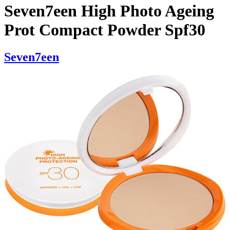
Seven7een High Photo Ageing
Prot Compact Powder Spf30
Seven7een