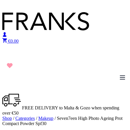
Skip to content
€
0.00
FREE DELIVERY to Malta & Gozo when spending
over €50
Shop
/
Categories
/
Makeup
/ Seven7een High Photo Ageing Prot
Compact Powder Spf30