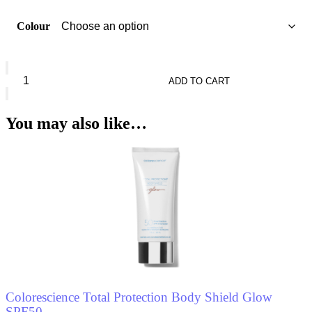
Colour
Seven7een
High
ADD TO CART
Photo
Ageing
Prot
You may also like…
Compact
Powder
Spf30
quantity
Colorescience Total Protection Body Shield Glow
SPF50