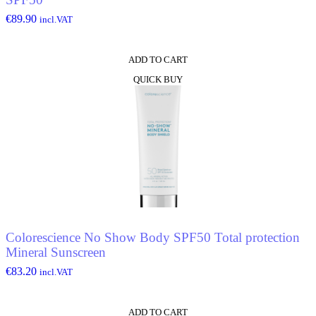
€
89.90
incl.VAT
ADD TO CART
QUICK BUY
Colorescience No Show Body SPF50 Total protection
Mineral Sunscreen
€
83.20
incl.VAT
ADD TO CART