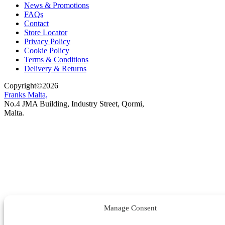
News & Promotions
FAQs
Contact
Store Locator
Privacy Policy
Cookie Policy
Terms & Conditions
Delivery & Returns
Copyright
©
2026
Franks Malta,
No.4 JMA Building, Industry Street, Qormi,
Malta.
POWERED BY
Manage Consent