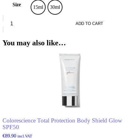
Size
15ml
30ml
Seven7een
Silky
ADD TO CART
Matt
Primer
quantity
You may also like…
Colorescience Total Protection Body Shield Glow
SPF50
€
89.90
incl.VAT