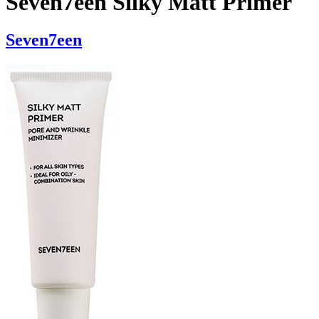
Seven7een Silky Matt Primer
Seven7een