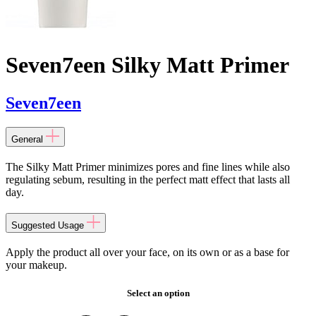
Seven7een Silky Matt Primer
Seven7een
General
The Silky Matt Primer minimizes pores and fine lines while also
regulating sebum, resulting in the perfect matt effect that lasts all
day.
Suggested Usage
Apply the product all over your face, on its own or as a base for
your makeup.
Select an option