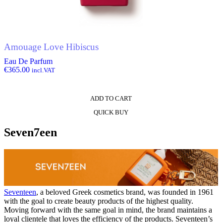
Amouage Love Hibiscus
Eau De Parfum
€
365.00
incl.VAT
ADD TO CART
QUICK BUY
Seven7een
Seventeen
, a beloved Greek cosmetics brand, was founded in 1961
with the goal to create beauty products of the highest quality.
Moving forward with the same goal in mind, the brand maintains a
loyal clientele that loves the efficiency of the products. Seventeen’s