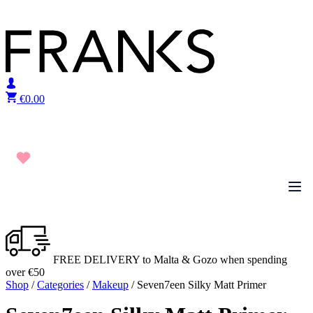
Skip to content
€
0.00
FREE DELIVERY to Malta & Gozo when spending
over €50
Shop
/
Categories
/
Makeup
/ Seven7een Silky Matt Primer