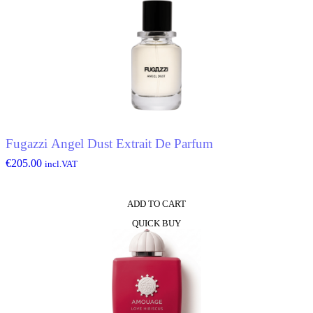
Fugazzi Angel Dust Extrait De Parfum
€
205.00
incl.VAT
ADD TO CART
QUICK BUY