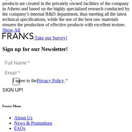
products are created in the privately owned facilities of the company
in Athens and based on the highly specialized research conducted by
the company’s internal R&D department, thus meeting all the latest
technical specifications, while the use of the best raw materials
ensures the production of effective products with excellent texture.
Show All
Take our Survey!
Sign up for our Newsletter!
Full
Name
Email
*
*
Consent
I agree to the
Privacy Policy
.
*
CAPTCHA
*
Footer Menu
About Us
News & Promotions
FAQs