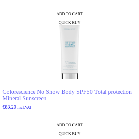
ADD TO CART
QUICK BUY
Colorescience No Show Body SPF50 Total protection
Mineral Sunscreen
€
83.20
incl.VAT
ADD TO CART
QUICK BUY