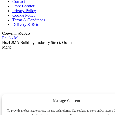
Contact
Store Locator
Privacy Policy
Cookie Policy
Terms & Conditions
Delivery & Returns
Copyright
©
2026
Franks Malta,
No.4 JMA Building, Industry Street, Qormi,
Malta.
POWERED BY
Manage Consent
To provide the best experiences, we use technologies like cookies to store and/or access 