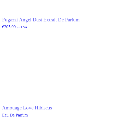
Fugazzi Angel Dust Extrait De Parfum
€
205.00
incl.VAT
Amouage Love Hibiscus
Eau De Parfum