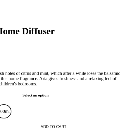
Home Diffuser
 notes of citrus and mint, which after a while loses the balsamic
 this home fragrance. Aria gives freshness and a relaxing feel of
children's bedrooms.
Select an option
500ml
ADD TO CART