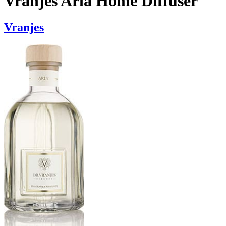
Vranjes Aria Home Diffuser
Vranjes