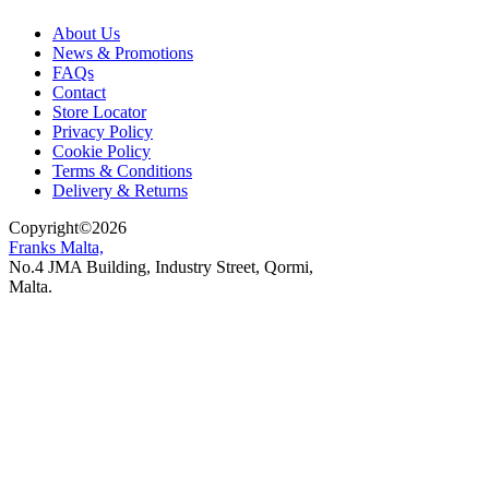
About Us
News & Promotions
FAQs
Contact
Store Locator
Privacy Policy
Cookie Policy
Terms & Conditions
Delivery & Returns
Copyright
©
2026
Franks Malta,
No.4 JMA Building, Industry Street, Qormi,
Malta.
POWERED BY