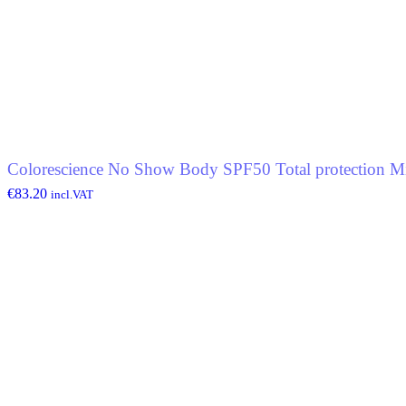
Colorescience No Show Body SPF50 Total protection Mi
€
83.20
incl.VAT