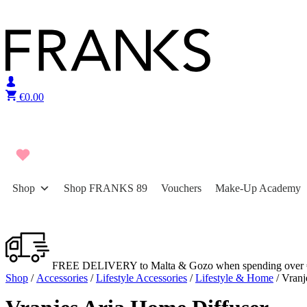
Skip to content
€
0.00
Shop
Shop FRANKS 89
Vouchers
Make-Up Academy
FREE DELIVERY to Malta & Gozo when spending over 
Shop
/
Accessories
/
Lifestyle Accessories
/
Lifestyle & Home
/ Vranj