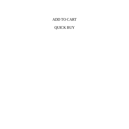
ADD TO CART
QUICK BUY