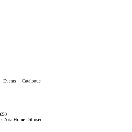
Events
Catalogue
€50
es Aria Home Diffuser