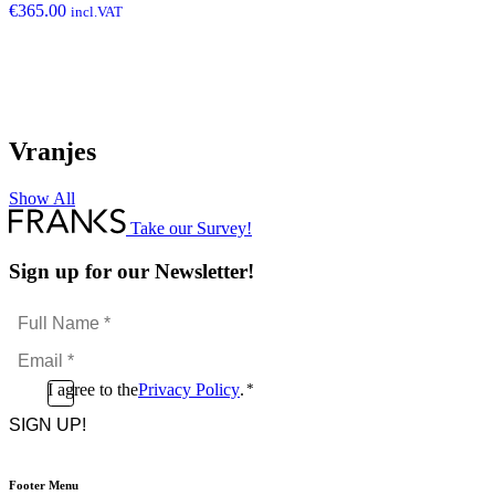
€
365.00
incl.VAT
Vranjes
Show All
Take our Survey!
Sign up for our Newsletter!
Full
Name
Email
*
*
Consent
I agree to the
Privacy Policy
.
*
CAPTCHA
*
Footer Menu