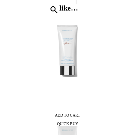
Home
Diffuser
like…
quantity
0
ADD TO CART
QUICK BUY