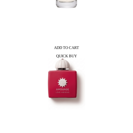
ADD TO CART
QUICK BUY