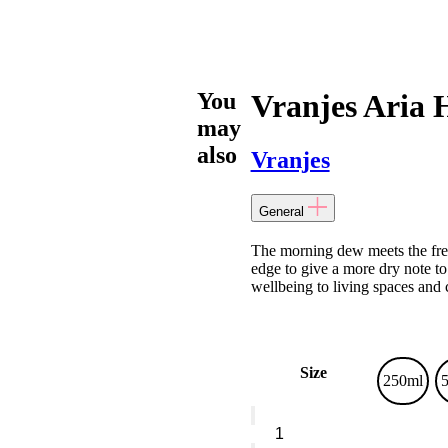
You
Vranjes Aria 
may
also
Vranjes
General
The morning dew meets the fresh
edge to give a more dry note to
wellbeing to living spaces and 
Size
250ml
Vranjes
Aria