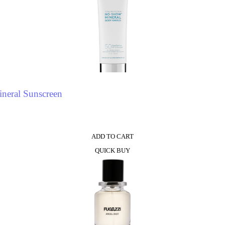
neral Sunscreen
ADD TO CART
QUICK BUY