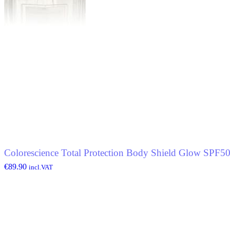
Colorescience Total Protection Body Shield Glow SPF5
€
89.90
incl.VAT