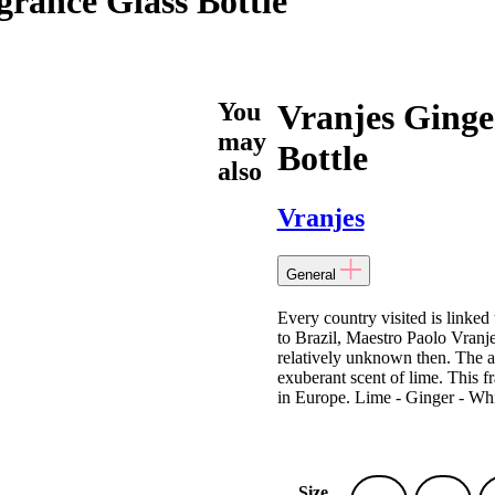
rance Glass Bottle
You
Vranjes Ging
may
Bottle
also
Vranjes
General
Every country visited is linke
to Brazil, Maestro Paolo Vranje
relatively unknown then. The ar
exuberant scent of lime. This f
in Europe. Lime - Ginger - Whi
Size