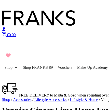
Skip to content
€
0.00
Shop
Shop FRANKS 89
Vouchers
Make-Up Academy
FREE DELIVERY to Malta & Gozo when spending over 
Shop
/
Accessories
/
Lifestyle Accessories
/
Lifestyle & Home
/ Vranj