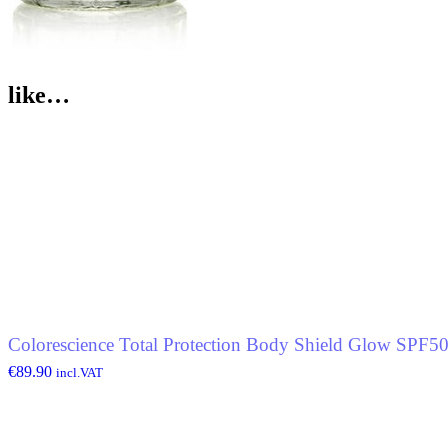
like…
Colorescience Total Protection Body Shield Glow SPF5
€
89.90
incl.VAT