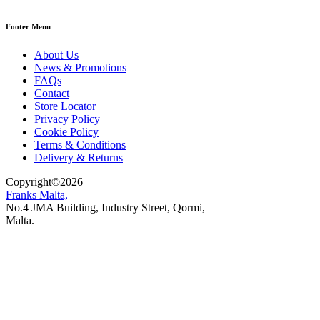
Footer Menu
About Us
News & Promotions
FAQs
Contact
Store Locator
Privacy Policy
Cookie Policy
Terms & Conditions
Delivery & Returns
Copyright
©
2026
Franks Malta,
No.4 JMA Building, Industry Street, Qormi,
Malta.
POWERED BY