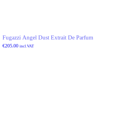
Fugazzi Angel Dust Extrait De Parfum
€
205.00
incl.VAT