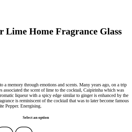
er Lime Home Fragrance Glass
d to a memory through emotions and scents. Many years ago, on a trip
s associated the scent of lime to the cocktail, Caipirinha which was
omatic liqueur with a spicy edge similar to ginger is enhanced by the
ragrance is reminiscent of the cocktail that was to later become famous
te Pepper. Energising.
Select an option