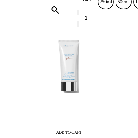
250ml
500ml
1
Vranjes
Ginger
Lime
Home
Fragrance
Glass
Bottle
quantity
0
ADD TO CART