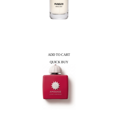
ADD TO CART
QUICK BUY