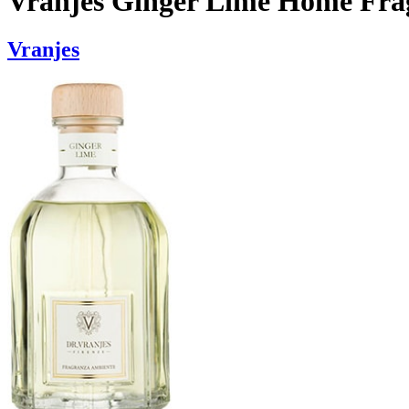
Vranjes Ginger Lime Home Frag
Vranjes