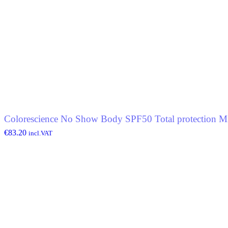
Colorescience No Show Body SPF50 Total protection Mi
€
83.20
incl.VAT