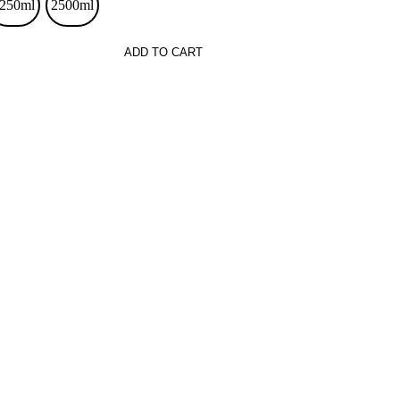
250ml
2500ml
ADD TO CART