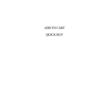
ADD TO CART
QUICK BUY