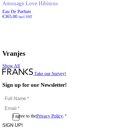
Amouage Love Hibiscus
Eau De Parfum
€
365.00
incl.VAT
Vranjes
Show All
Take our Survey!
Sign up for our Newsletter!
Full
Name
Email
*
*
Consent
I agree to the
Privacy Policy
.
*
CAPTCHA
*