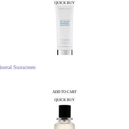
QUICK BUY
neral Sunscreen
ADD TO CART
QUICK BUY