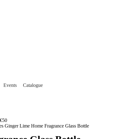
Events
Catalogue
€50
es Ginger Lime Home Fragrance Glass Bottle