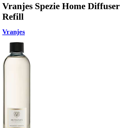
Vranjes Spezie Home Diffuser
Refill
Vranjes