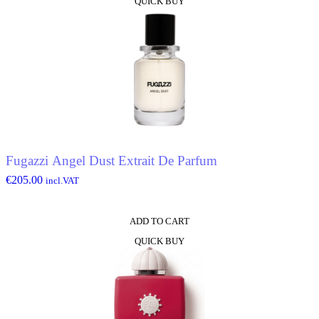
QUICK BUY
Fugazzi Angel Dust Extrait De Parfum
€
205.00
incl.VAT
ADD TO CART
QUICK BUY