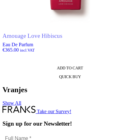
Amouage Love Hibiscus
Eau De Parfum
€
365.00
incl.VAT
ADD TO CART
QUICK BUY
Vranjes
Show All
Take our Survey!
Sign up for our Newsletter!
Full