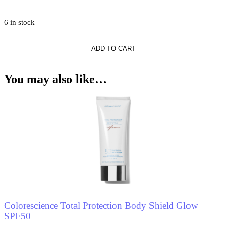
6 in stock
ADD TO CART
You may also like…
Colorescience Total Protection Body Shield Glow
SPF50