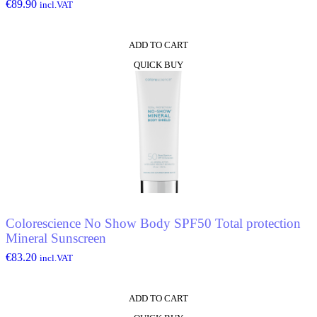
€
89.90
incl.VAT
ADD TO CART
QUICK BUY
Colorescience No Show Body SPF50 Total protection
Mineral Sunscreen
€
83.20
incl.VAT
ADD TO CART