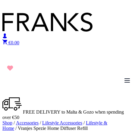
Skip to content
€
0.00
FREE DELIVERY to Malta & Gozo when spending
over €50
Shop
/
Accessories
/
Lifestyle Accessories
/
Lifestyle &
Home
/ Vranjes Spezie Home Diffuser Refill