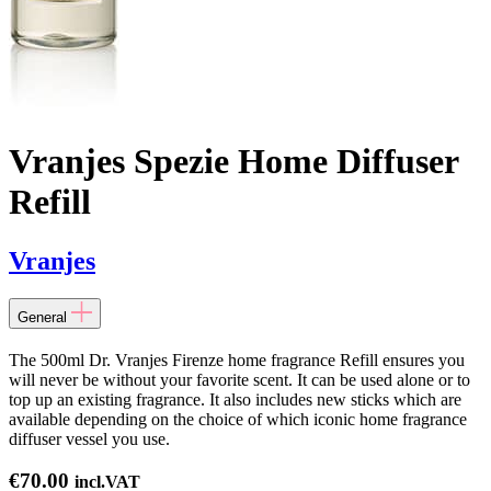
Vranjes Spezie Home Diffuser
Refill
Vranjes
General
The 500ml Dr. Vranjes Firenze home fragrance Refill ensures you
will never be without your favorite scent. It can be used alone or to
top up an existing fragrance. It also includes new sticks which are
available depending on the choice of which iconic home fragrance
diffuser vessel you use.
€
70.00
incl.VAT