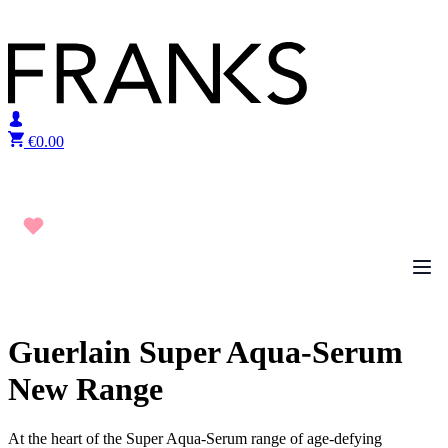
Skip to content
€
0.00
Guerlain Super Aqua-Serum
New Range
At the heart of the Super Aqua-Serum range of age-defying