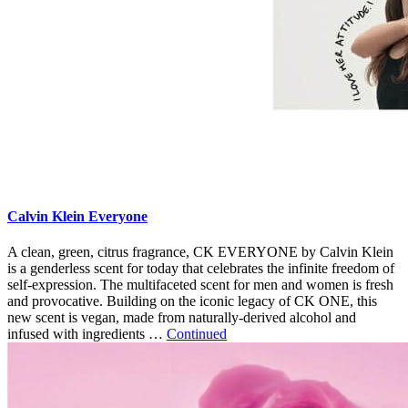
Calvin Klein Everyone
A clean, green, citrus fragrance, CK EVERYONE by Calvin Klein
is a genderless scent for today that celebrates the infinite freedom of
self-expression. The multifaceted scent for men and women is fresh
and provocative. Building on the iconic legacy of CK ONE, this
new scent is vegan, made from naturally-derived alcohol and
infused with ingredients …
Continued