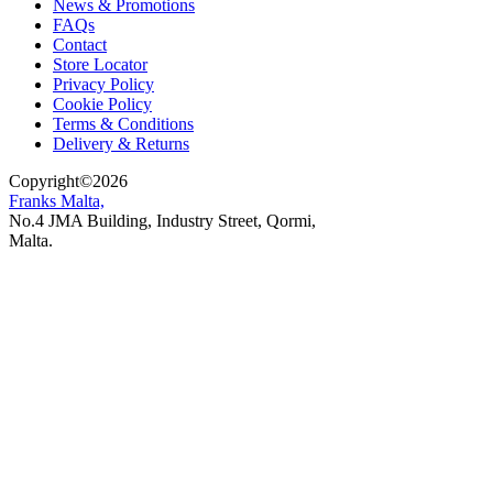
News & Promotions
FAQs
Contact
Store Locator
Privacy Policy
Cookie Policy
Terms & Conditions
Delivery & Returns
Copyright
©
2026
Franks Malta,
No.4 JMA Building, Industry Street, Qormi,
Malta.
POWERED BY