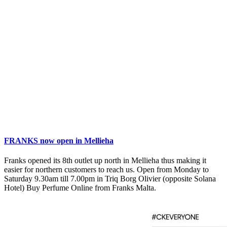
FRANKS now open in Mellieha
Franks opened its 8th outlet up north in Mellieha thus making it
easier for northern customers to reach us. Open from Monday to
Saturday 9.30am till 7.00pm in Triq Borg Olivier (opposite Solana
Hotel) Buy Perfume Online from Franks Malta.