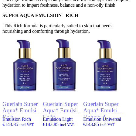
hydration to impart freshness, balance and a non-oily finish.
SUPER AQUA EMULSION RICH
This Rich formula is particularly suited to skin that needs
nourishing and comforting through hydration.
Guerlain Super
Guerlain Super
Guerlain Super
Aqua* Emulsion
Aqua* Emulsion
Aqua* Emulsion
Rich
Light
Universal
Emulsion Rich
Emulsion Light
Emulsion Universal
€
143.85
€
143.85
€
143.85
incl.VAT
incl.VAT
incl.VAT