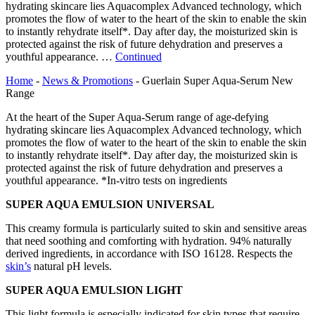
hydrating skincare lies Aquacomplex Advanced technology, which
promotes the flow of water to the heart of the skin to enable the skin
to instantly rehydrate itself*. Day after day, the moisturized skin is
protected against the risk of future dehydration and preserves a
youthful appearance. …
Continued
Home
-
News & Promotions
-
Guerlain Super Aqua-Serum New
Range
At the heart of the Super Aqua-Serum range of age-defying
hydrating skincare lies Aquacomplex Advanced technology, which
promotes the flow of water to the heart of the skin to enable the skin
to instantly rehydrate itself*. Day after day, the moisturized skin is
protected against the risk of future dehydration and preserves a
youthful appearance. *In-vitro tests on ingredients
SUPER AQUA EMULSION UNIVERSAL
This creamy formula is particularly suited to skin and sensitive areas
that need soothing and comforting with hydration. 94% naturally
derived ingredients, in accordance with ISO 16128. Respects the
skin’s
natural pH levels.
SUPER AQUA EMULSION LIGHT
This light formula is especially indicated for skin types that require