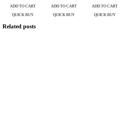
ADD TO CART
ADD TO CART
ADD TO CART
QUICK BUY
QUICK BUY
QUICK BUY
Related posts