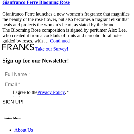
Gianfranco Ferre Blooming Rose
Gianfranco Ferre launches a new women’s fragrance that magnifies
the beauty of the rose flower, but also becomes a fragrant elixir that
heals and protects the woman’s heart, as stated by the brand.
The Blooming Rose composition is signed by perfumer Alex Lee,
who created it from a cocktails of fruits and narcotic floral notes
guided by roses, with …
Continued
Take our Survey!
Sign up for our Newsletter!
Full
Name
Email
*
*
Consent
I agree to the
Privacy Policy
.
*
CAPTCHA
*
Footer Menu
About Us