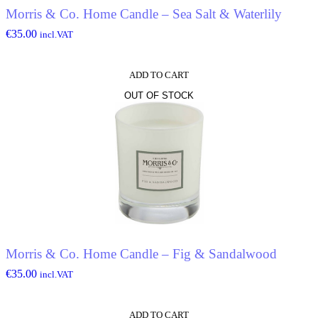
Morris & Co. Home Candle – Sea Salt & Waterlily
€
35.00
incl.VAT
ADD TO CART
OUT OF STOCK
Morris & Co. Home Candle – Fig & Sandalwood
€
35.00
incl.VAT
ADD TO CART