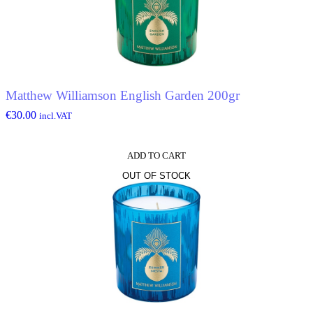
Matthew Williamson English Garden 200gr
€
30.00
incl.VAT
ADD TO CART
OUT OF STOCK