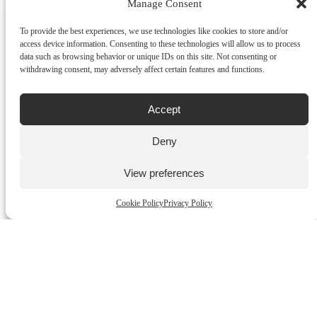
ADD TO CART
Manage Consent
OUT OF STOCK
To provide the best experiences, we use technologies like cookies to store and/or
access device information. Consenting to these technologies will allow us to process
data such as browsing behavior or unique IDs on this site. Not consenting or
withdrawing consent, may adversely affect certain features and functions.
Accept
Deny
View preferences
Matthew Williamson Summer Siesta 600gr
€
85.00
incl.VAT
Cookie Policy
Privacy Policy
ADD TO CART
QUICK BUY