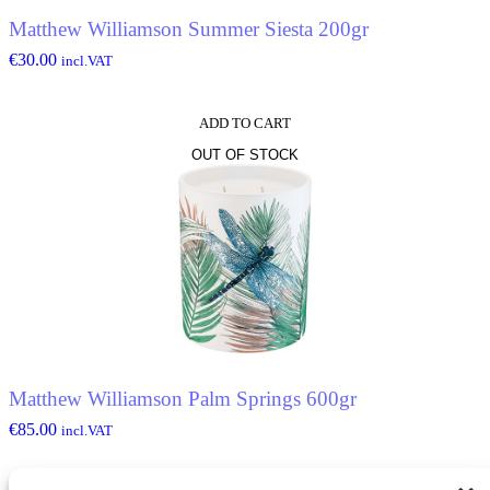
Matthew Williamson Summer Siesta 200gr
€
30.00
incl.VAT
ADD TO CART
OUT OF STOCK
Matthew Williamson Palm Springs 600gr
€
85.00
incl.VAT