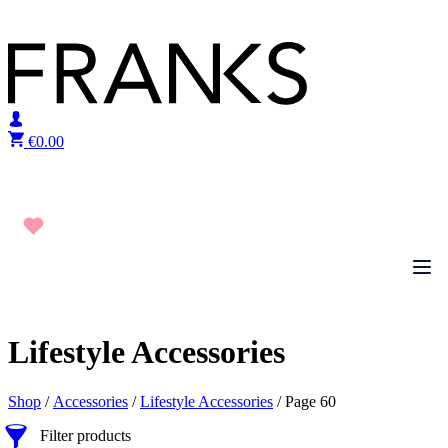
Skip to content
€
0.00
Lifestyle Accessories
Shop
/
Accessories
/
Lifestyle Accessories
/ Page 60
Filter products