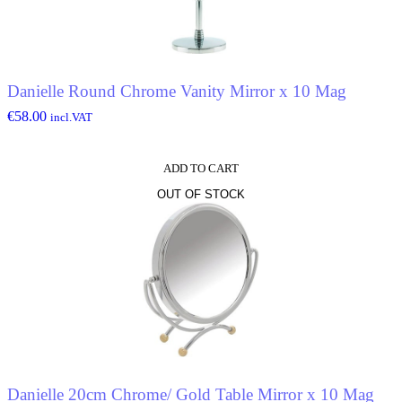
Danielle Round Chrome Vanity Mirror x 10 Mag
€
58.00
incl.VAT
ADD TO CART
OUT OF STOCK
Danielle 20cm Chrome/ Gold Table Mirror x 10 Mag