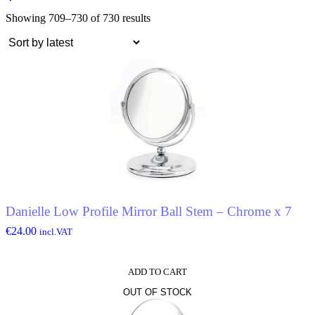
Showing 709–730 of 730 results
Danielle Low Profile Mirror Ball Stem – Chrome x 7
€
24.00
incl.VAT
ADD TO CART
OUT OF STOCK