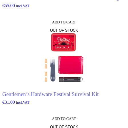
€
55.00
incl.VAT
ADD TO CART
OUT OF STOCK
Gentlemen’s Hardware Festival Survival Kit
€
31.00
incl.VAT
ADD TO CART
OUT OF STOCK