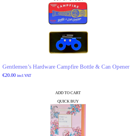
Gentlemen’s Hardware Campfire Bottle & Can Opener
€
20.00
incl.VAT
ADD TO CART
QUICK BUY