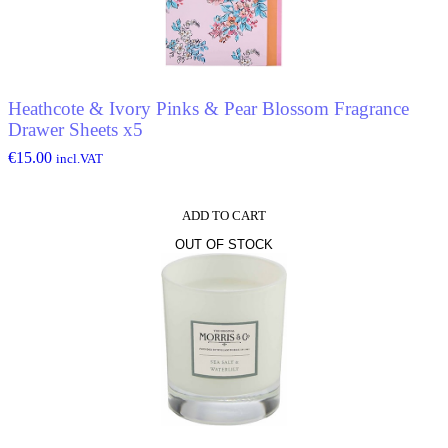
Heathcote & Ivory Pinks & Pear Blossom Fragrance
Drawer Sheets x5
€
15.00
incl.VAT
ADD TO CART
OUT OF STOCK