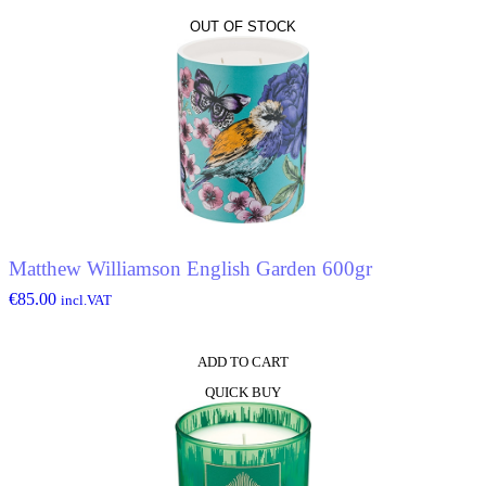
OUT OF STOCK
Matthew Williamson English Garden 600gr
€
85.00
incl.VAT
ADD TO CART
QUICK BUY