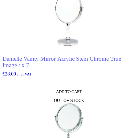
Danielle Vanity Mirror Acrylic Stem Chrome True
Image / x 7
€
28.00
incl.VAT
ADD TO CART
OUT OF STOCK