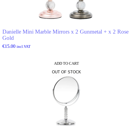
Danielle Mini Marble Mirrors x 2 Gunmetal + x 2 Rose
Gold
€
15.00
incl.VAT
ADD TO CART
OUT OF STOCK