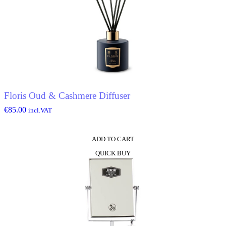
Floris Oud & Cashmere Diffuser
€
85.00
incl.VAT
ADD TO CART
QUICK BUY