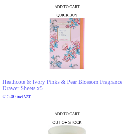
ADD TO CART
QUICK BUY
Heathcote & Ivory Pinks & Pear Blossom Fragrance
Drawer Sheets x5
€
15.00
incl.VAT
ADD TO CART
OUT OF STOCK