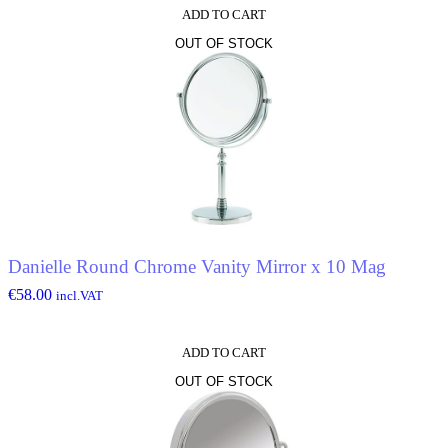
ADD TO CART
OUT OF STOCK
Danielle Round Chrome Vanity Mirror x 10 Mag
€
58.00
incl.VAT
ADD TO CART
OUT OF STOCK