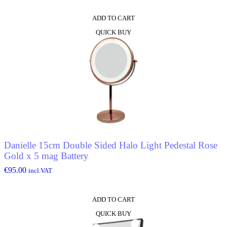
ADD TO CART
QUICK BUY
Danielle 15cm Double Sided Halo Light Pedestal Rose
Gold x 5 mag Battery
€
95.00
incl.VAT
ADD TO CART
QUICK BUY