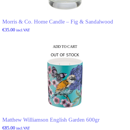
Morris & Co. Home Candle – Fig & Sandalwood
€
35.00
incl.VAT
ADD TO CART
OUT OF STOCK
Matthew Williamson English Garden 600gr
€
85.00
incl.VAT