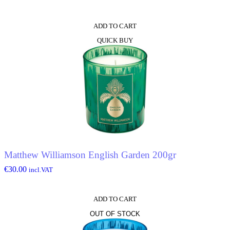
ADD TO CART
QUICK BUY
Matthew Williamson English Garden 200gr
€
30.00
incl.VAT
ADD TO CART
OUT OF STOCK