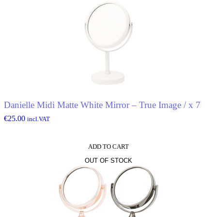
Danielle Midi Matte White Mirror – True Image / x 7
€
25.00
incl.VAT
ADD TO CART
OUT OF STOCK