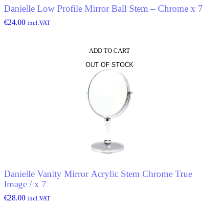
Danielle Low Profile Mirror Ball Stem – Chrome x 7
€
24.00
incl.VAT
ADD TO CART
OUT OF STOCK
Danielle Vanity Mirror Acrylic Stem Chrome True
Image / x 7
€
28.00
incl.VAT