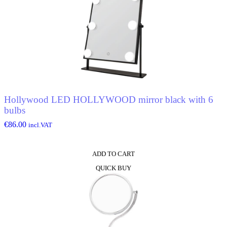
Hollywood LED HOLLYWOOD mirror black with 6
bulbs
€
86.00
incl.VAT
ADD TO CART
QUICK BUY