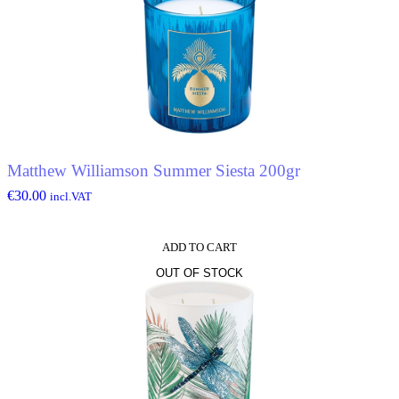
Matthew Williamson Summer Siesta 200gr
€
30.00
incl.VAT
ADD TO CART
OUT OF STOCK