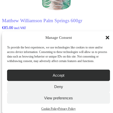
Matthew Williamson Palm Springs 600gr
€
85.00
incl.VAT
Manage Consent
ADD TO CART
To provide the best experiences, we use technologies like cookies to store and/or
OUT OF STOCK
access device information. Consenting to these technologies will allow us to process
data such as browsing behavior or unique IDs on this site. Not consenting or
withdrawing consent, may adversely affect certain features and functions.
Accept
Deny
View preferences
Matthew Williamson Summer Siesta 600gr
Cookie Policy
Privacy Policy
€
85.00