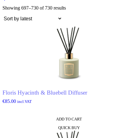
Showing 697–730 of 730 results
Floris Hyacinth & Bluebell Diffuser
€
85.00
incl.VAT
ADD TO CART
QUICK BUY