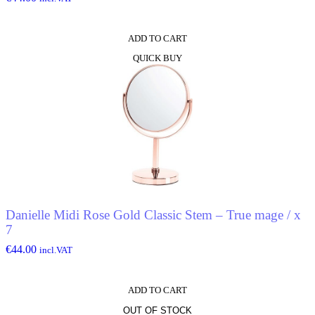
ADD TO CART
QUICK BUY
Danielle Midi Rose Gold Classic Stem – True mage / x
7
€
44.00
incl.VAT
ADD TO CART
OUT OF STOCK