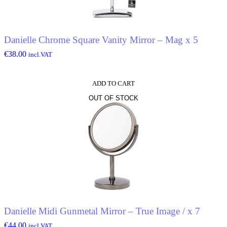
Danielle Chrome Square Vanity Mirror – Mag x 5
€
38.00
incl.VAT
ADD TO CART
OUT OF STOCK
Danielle Midi Gunmetal Mirror – True Image / x 7
€
44.00
incl.VAT