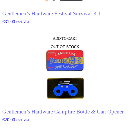
Gentlemen’s Hardware Festival Survival Kit
€
31.00
incl.VAT
ADD TO CART
OUT OF STOCK
Gentlemen’s Hardware Campfire Bottle & Can Opener
€
20.00
incl.VAT