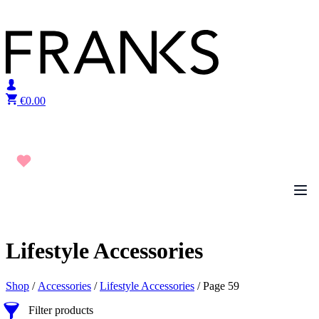
Skip to content
€
0.00
Lifestyle Accessories
Shop
/
Accessories
/
Lifestyle Accessories
/ Page 59
Filter products