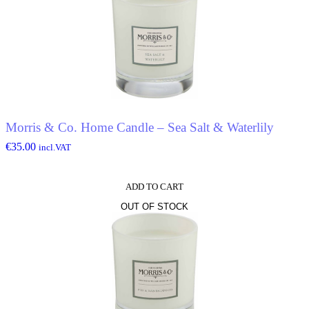
Morris & Co. Home Candle – Sea Salt & Waterlily
€
35.00
incl.VAT
ADD TO CART
OUT OF STOCK