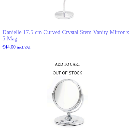
Danielle 17.5 cm Curved Crystal Stem Vanity Mirror x
5 Mag
€
44.00
incl.VAT
ADD TO CART
OUT OF STOCK