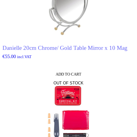
Danielle 20cm Chrome/ Gold Table Mirror x 10 Mag
€
55.00
incl.VAT
ADD TO CART
OUT OF STOCK