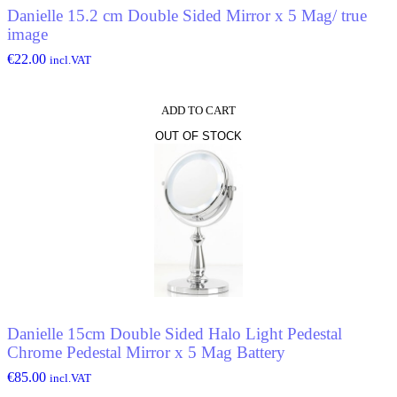
Danielle 15.2 cm Double Sided Mirror x 5 Mag/ true
image
€
22.00
incl.VAT
ADD TO CART
OUT OF STOCK
Danielle 15cm Double Sided Halo Light Pedestal
Chrome Pedestal Mirror x 5 Mag Battery
€
85.00
incl.VAT