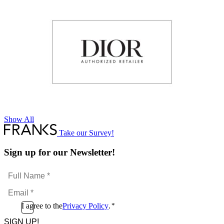
Show All
Take our Survey!
Sign up for our Newsletter!
Full
Name
Email
*
*
Consent
I agree to the
Privacy Policy
.
*
CAPTCHA
*