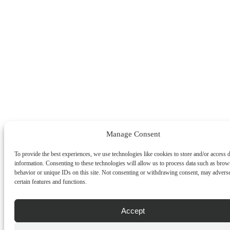
Manage Consent
To provide the best experiences, we use technologies like cookies to store and/or access 
information. Consenting to these technologies will allow us to process data such as brow
behavior or unique IDs on this site. Not consenting or withdrawing consent, may adverse
certain features and functions.
Accept