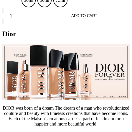
30ml
50ml
75ml
Dior
Prestige*
ADD TO CART
La
Micro-
Huile
Dior
de
Rose
Activated
Serum
quantity
DIOR was born of a dream The dream of a man who revolutionized
couture and beauty with timeless creations that have become icons.
Each of the Maison's creations carries a part of his dream for a
happier and more beautiful world.