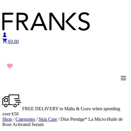
Skip to content
€
0.00
FREE DELIVERY to Malta & Gozo when spending
over €50
Shop
/
Categories
/
Skin Care
/ Dior Prestige* La Micro-Huile de
Rose Activated Serum