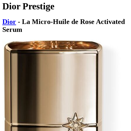
Dior Prestige
Dior
- La Micro-Huile de Rose Activated
Serum