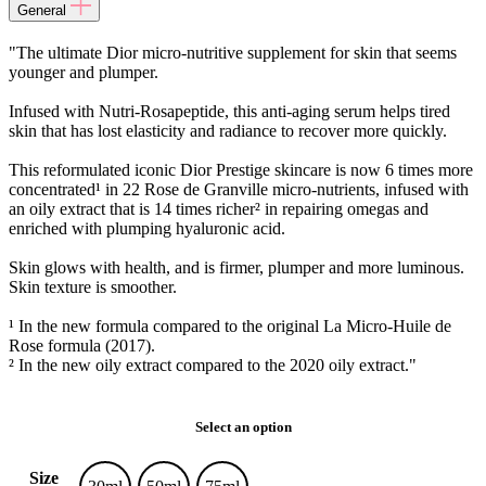
General
"The ultimate Dior micro-nutritive supplement for skin that seems
younger and plumper.
Infused with Nutri-Rosapeptide, this anti-aging serum helps tired
skin that has lost elasticity and radiance to recover more quickly.
This reformulated iconic Dior Prestige skincare is now 6 times more
concentrated¹ in 22 Rose de Granville micro-nutrients, infused with
an oily extract that is 14 times richer² in repairing omegas and
enriched with plumping hyaluronic acid.
Skin glows with health, and is firmer, plumper and more luminous.
Skin texture is smoother.
¹ In the new formula compared to the original La Micro-Huile de
Rose formula (2017).
² In the new oily extract compared to the 2020 oily extract."
Select an option
Size