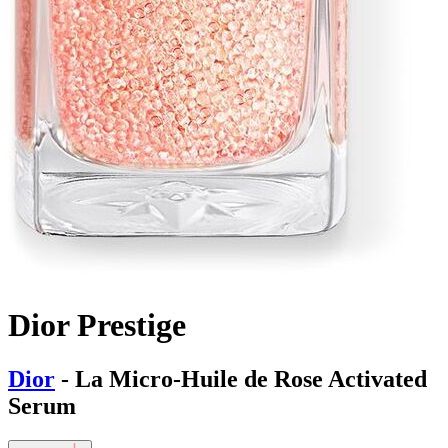
Dior Prestige
Dior
- La Micro-Huile de Rose Activated
Serum