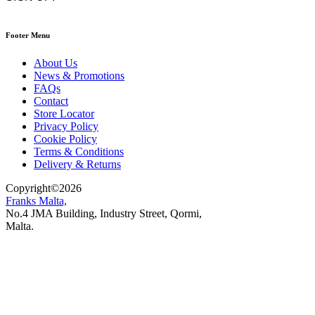
Footer Menu
About Us
News & Promotions
FAQs
Contact
Store Locator
Privacy Policy
Cookie Policy
Terms & Conditions
Delivery & Returns
Copyright
©
2026
Franks Malta,
No.4 JMA Building, Industry Street, Qormi,
Malta.
POWERED BY