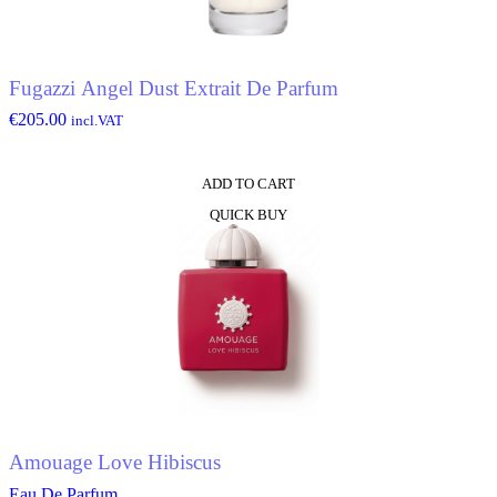
Fugazzi Angel Dust Extrait De Parfum
€
205.00
incl.VAT
ADD TO CART
QUICK BUY
Amouage Love Hibiscus
Eau De Parfum