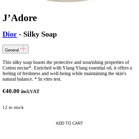
J’Adore
Dior
- Silky Soap
General
This silky soap boasts the protective and nourishing properties of
Cotton nectar*. Enriched with Ylang Ylang essential oil, it offers a
feeling of freshness and well-being while maintaining the skin's
natural balance. * In vitro test.
€
40.00
incl.VAT
12 in stock
*
ADD TO CART