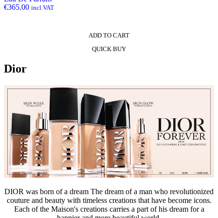
€
365.00
incl.VAT
ADD TO CART
QUICK BUY
Dior
DIOR was born of a dream The dream of a man who revolutionized
couture and beauty with timeless creations that have become icons.
Each of the Maison's creations carries a part of his dream for a
happier and more beautiful world.