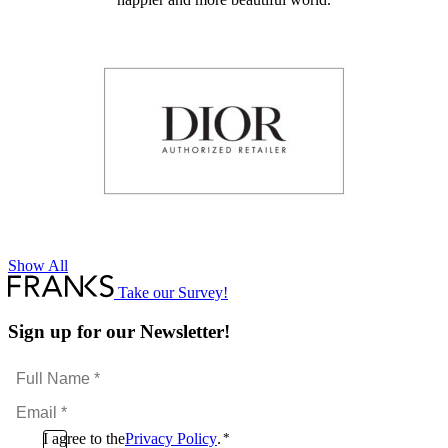
Show All
Take our Survey!
Sign up for our Newsletter!
Full
Name
Email
*
*
Consent
I agree to the
Privacy Policy
.
*