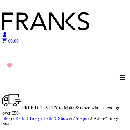
Skip to content
€
0.00
FREE DELIVERY to Malta & Gozo when spending
over €50
Shop
/
Bath & Body
/
Bath & Shower
/
Soaps
/ J’Adore* Silky
Soap