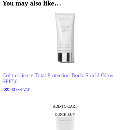
You may also like…
Colorescience Total Protection Body Shield Glow
SPF50
€
89.90
incl.VAT
ADD TO CART
QUICK BUY