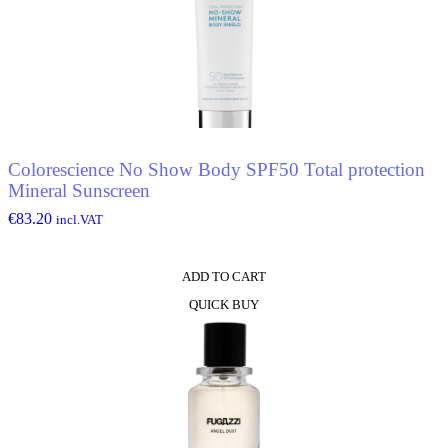
Colorescience No Show Body SPF50 Total protection
Mineral Sunscreen
€
83.20
incl.VAT
ADD TO CART
QUICK BUY