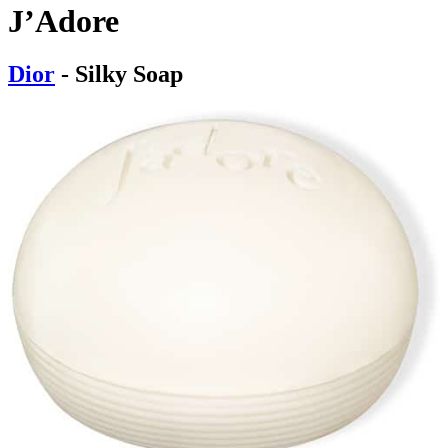
J’Adore
Dior
- Silky Soap