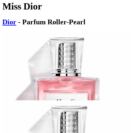
Miss Dior
Dior
- Parfum Roller-Pearl