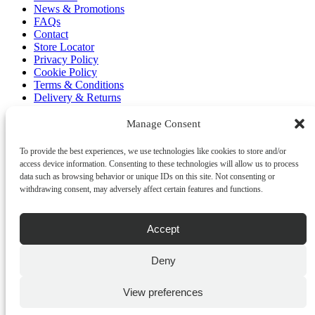
News & Promotions
FAQs
Contact
Store Locator
Privacy Policy
Cookie Policy
Terms & Conditions
Delivery & Returns
Copyright
©
2026
Manage Consent
Franks Malta,
No.4 JMA Building, Industry Street, Qormi,
To provide the best experiences, we use technologies like cookies to store and/or
Malta.
access device information. Consenting to these technologies will allow us to process
POWERED BY
data such as browsing behavior or unique IDs on this site. Not consenting or
withdrawing consent, may adversely affect certain features and functions.
Accept
Deny
View preferences