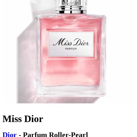
Miss Dior
Dior
- Parfum Roller-Pearl