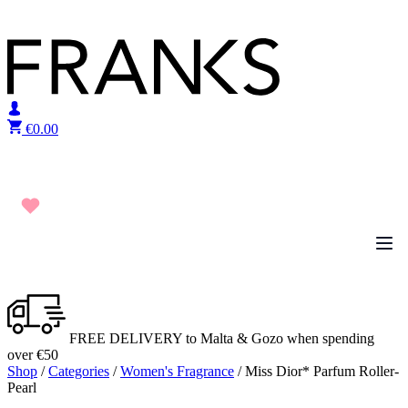
Skip to content
€
0.00
FREE DELIVERY to Malta & Gozo when spending
over €50
Shop
/
Categories
/
Women's Fragrance
/ Miss Dior* Parfum Roller-
Pearl