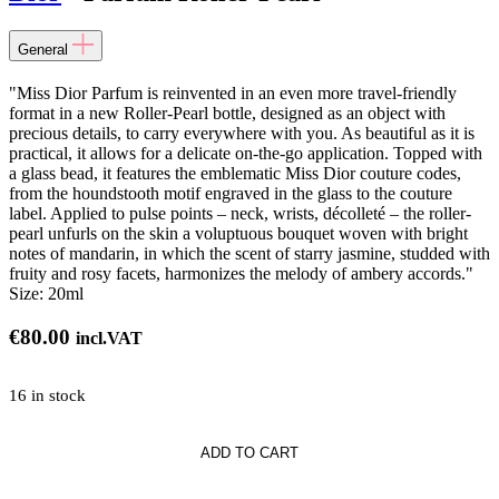
General
"Miss Dior Parfum is reinvented in an even more travel-friendly
format in a new Roller-Pearl bottle, designed as an object with
precious details, to carry everywhere with you. As beautiful as it is
practical, it allows for a delicate on-the-go application. Topped with
a glass bead, it features the emblematic Miss Dior couture codes,
from the houndstooth motif engraved in the glass to the couture
label. Applied to pulse points – neck, wrists, décolleté – the roller-
pearl unfurls on the skin a voluptuous bouquet woven with bright
notes of mandarin, in which the scent of starry jasmine, studded with
fruity and rosy facets, harmonizes the melody of ambery accords."
Size:
20ml
€
80.00
incl.VAT
16 in stock
ADD TO CART