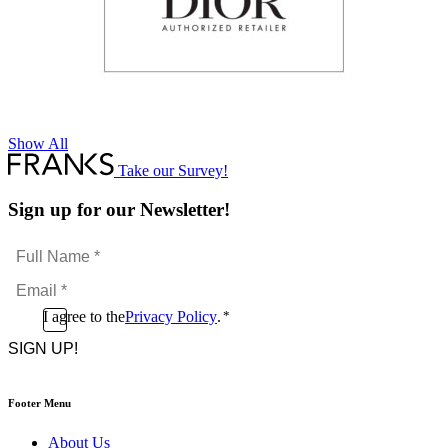
Show All
Take our Survey!
Sign up for our Newsletter!
Full
Name
Email
*
*
Consent
I agree to the
Privacy Policy
.
*
CAPTCHA
*
Footer Menu
About Us