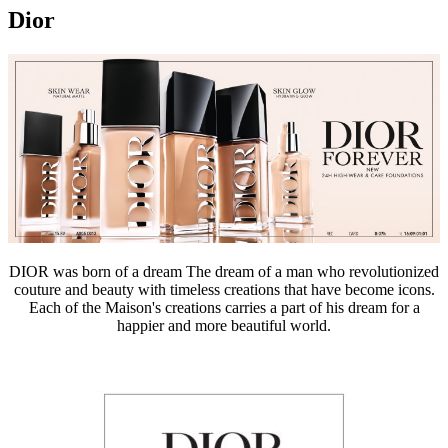
Dior
DIOR was born of a dream The dream of a man who revolutionized
couture and beauty with timeless creations that have become icons.
Each of the Maison's creations carries a part of his dream for a
happier and more beautiful world.