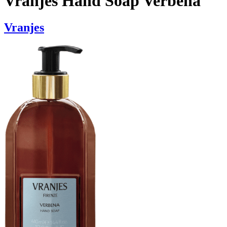
Vranjes Hand Soap Verbena
Vranjes