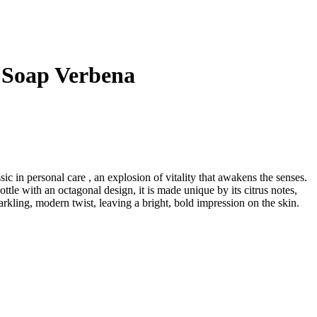
 Soap Verbena
ssic in personal care , an explosion of vitality that awakens the senses.
tle with an octagonal design, it is made unique by its citrus notes,
arkling, modern twist, leaving a bright, bold impression on the skin.