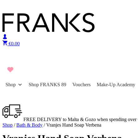
Skip to content
€
0.00
Shop
Shop FRANKS 89
Vouchers
Make-Up Academy
FREE DELIVERY to Malta & Gozo when spending over 
Shop
/
Bath & Body
/ Vranjes Hand Soap Verbena