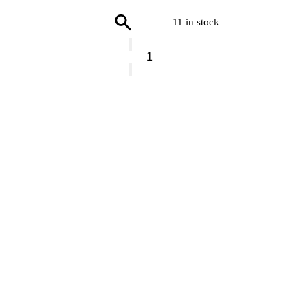
11 in stock
Vranjes
Hand
Soap
Verbena
quantity