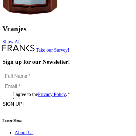
Vranjes
Show All
Take our Survey!
Sign up for our Newsletter!
Full
Name
Email
*
*
Consent
I agree to the
Privacy Policy
.
*
CAPTCHA
*
Footer Menu
About Us