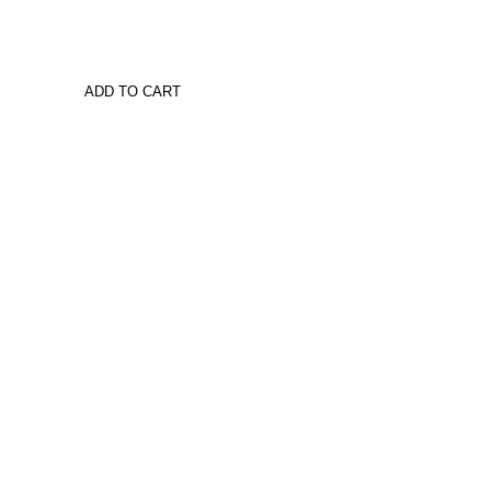
ADD TO CART