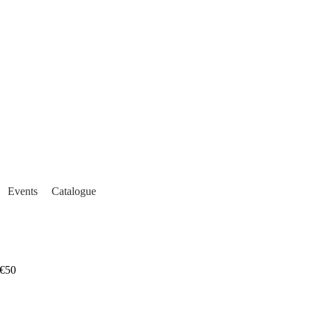
Events
Catalogue
€50