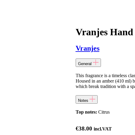
Vranjes Hand
Vranjes
General
This fragrance is a timeless cla
Housed in an amber (410 ml) bot
which break tradition with a sp
Notes
Top notes:
Citrus
€
38.00
incl.VAT