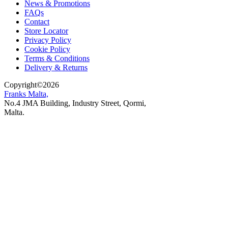
News & Promotions
FAQs
Contact
Store Locator
Privacy Policy
Cookie Policy
Terms & Conditions
Delivery & Returns
Copyright
©
2026
Franks Malta,
No.4 JMA Building, Industry Street, Qormi,
Malta.
POWERED BY