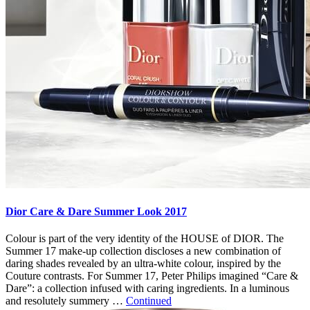
Dior Care & Dare Summer Look 2017
Colour is part of the very identity of the HOUSE of DIOR. The
Summer 17 make-up collection discloses a new combination of
daring shades revealed by an ultra-white colour, inspired by the
Couture contrasts. For Summer 17, Peter Philips imagined “Care &
Dare”: a collection infused with caring ingredients. In a luminous
and resolutely summery …
Continued