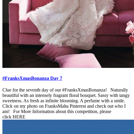
#FranksXmasBonanza Day 7
Clue for the seventh day of our #FranksXmasBonanza! Naturally
beautiful with an intensely fragrant floral bouquet. Sassy with tangy
sweetness. As fresh as infinite blooming. A perfume with a smile.
Click on my photo on FranksMalta Pinterest and check out who I
am! For More Information about this competition, please
click HERE