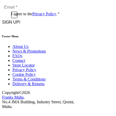
Name
Email
*
*
Consent
I agree to the
Privacy Policy
.
*
CAPTCHA
*
Footer Menu
About Us
News & Promotions
FAQs
Contact
Store Locator
Privacy Policy
Cookie Policy
Terms & Conditions
Delivery & Returns
Copyright
©
2026
Franks Malta,
No.4 JMA Building, Industry Street, Qormi,
Malta.
POWERED BY