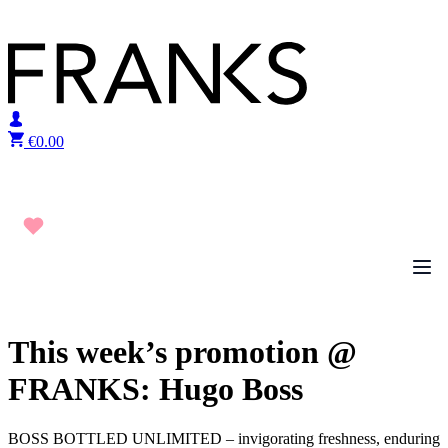
Skip to content
€
0.00
This week’s promotion @
FRANKS: Hugo Boss
BOSS BOTTLED UNLIMITED – invigorating freshness, enduring