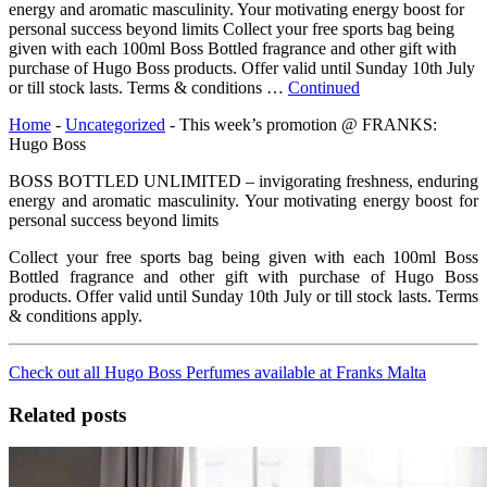
energy and aromatic masculinity. Your motivating energy boost for
personal success beyond limits Collect your free sports bag being
given with each 100ml Boss Bottled fragrance and other gift with
purchase of Hugo Boss products. Offer valid until Sunday 10th July
or till stock lasts. Terms & conditions …
Continued
Home
-
Uncategorized
-
This week’s promotion @ FRANKS:
Hugo Boss
BOSS BOTTLED UNLIMITED – invigorating freshness, enduring
energy and aromatic masculinity. Your motivating energy boost for
personal success beyond limits
Collect your free sports bag being given with each 100ml Boss
Bottled fragrance and other gift with purchase of Hugo Boss
products. Offer valid until Sunday 10th July or till stock lasts. Terms
& conditions apply.
Check out all Hugo Boss Perfumes available at Franks Malta
Related posts