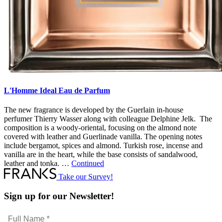
L'Homme Ideal Eau de Parfum
The new fragrance is developed by the Guerlain in-house
perfumer Thierry Wasser along with colleague Delphine Jelk. The
composition is a woody-oriental, focusing on the almond note
covered with leather and Guerlinade vanilla. The opening notes
include bergamot, spices and almond. Turkish rose, incense and
vanilla are in the heart, while the base consists of sandalwood,
leather and tonka. …
Continued
Take our Survey!
Sign up for our Newsletter!
Full